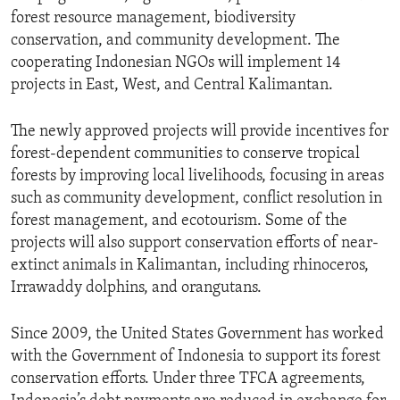
forest resource management, biodiversity
conservation, and community development. The
cooperating Indonesian NGOs will implement 14
projects in East, West, and Central Kalimantan.
The newly approved projects will provide incentives for
forest-dependent communities to conserve tropical
forests by improving local livelihoods, focusing in areas
such as community development, conflict resolution in
forest management, and ecotourism. Some of the
projects will also support conservation efforts of near-
extinct animals in Kalimantan, including rhinoceros,
Irrawaddy dolphins, and orangutans.
Since 2009, the United States Government has worked
with the Government of Indonesia to support its forest
conservation efforts. Under three TFCA agreements,