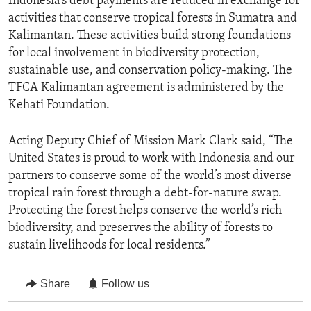
Indonesia’s debt payments are reduced in exchange for
activities that conserve tropical forests in Sumatra and
Kalimantan. These activities build strong foundations
for local involvement in biodiversity protection,
sustainable use, and conservation policy-making. The
TFCA Kalimantan agreement is administered by the
Kehati Foundation.
Acting Deputy Chief of Mission Mark Clark said, “The
United States is proud to work with Indonesia and our
partners to conserve some of the world’s most diverse
tropical rain forest through a debt-for-nature swap.
Protecting the forest helps conserve the world’s rich
biodiversity, and preserves the ability of forests to
sustain livelihoods for local residents.”
Share
Follow us