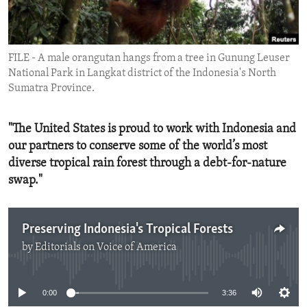
ENVIRONMENT AND HEALTH
IDEALS AND INSTITUTIONS
FILE - A male orangutan hangs from a tree in Gunung Leuser
National Park in Langkat district of the Indonesia's North
Sumatra Province.
"The United States is proud to work with Indonesia and
our partners to conserve some of the world’s most
diverse tropical rain forest through a debt-for-nature
swap."
Preserving Indonesia's Tropical Forests
by
Editorials on Voice of America
No media source currently available
0:00
3:36