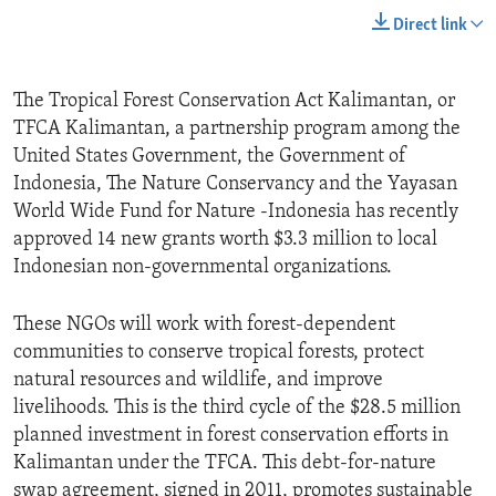
Direct link
The Tropical Forest Conservation Act Kalimantan, or
TFCA Kalimantan, a partnership program among the
United States Government, the Government of
Indonesia, The Nature Conservancy and the Yayasan
World Wide Fund for Nature -Indonesia has recently
approved 14 new grants worth $3.3 million to local
Indonesian non-governmental organizations.
These NGOs will work with forest-dependent
communities to conserve tropical forests, protect
natural resources and wildlife, and improve
livelihoods. This is the third cycle of the $28.5 million
planned investment in forest conservation efforts in
Kalimantan under the TFCA. This debt-for-nature
swap agreement, signed in 2011, promotes sustainable