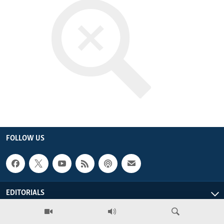
ENVIRONMENT AND HEALTH
IDEALS AND INSTITUTIONS
FOLLOW US
EDITORIALS