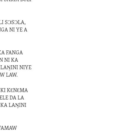
I SƆSƆLA,
GA NI YE A
KA FANGA
N NI KA
LAŊINI NIYE
W LAW.
IKI KƐNƐMA
ELE DA LA
 KA LAŊINI
 FAMAW