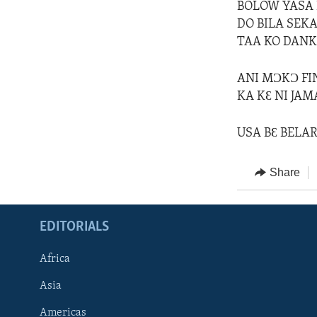
BOLOW YASA K
DO BILA SEKA
TAA KO DANK
ANI MƆKƆ FI
KA KƐ NI JAM
USA BƐ BELAR
Share
EDITORIALS
Africa
Asia
Americas