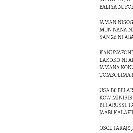
BALIYA NI FO
JAMAN NISOG
MUN NANA NI
SAN 26 NI A
KANUNAFONIN
LAKƆKƆ NI A
JAMANA KONO
TOMBOLIMA L
USA BƐ BELA
KOW MINISIR
BELARUSSE F
JAABI KALAFI
OSCE FARAJƐ