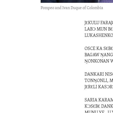
Pompeo and Ivan Duque of Colombia
JƐKULU FARA
LABƆ MUN BƐ
LUKASHENKO 
OSCE KA SƐB
BAGAW ŊANGU
ŊONKONAN W
DANKARI NIS
TONŊONLI, M
JƐRƐLI KASƆR
SARIA KARAM
KƆSƐBƐ DANK
MUNU YE , U 