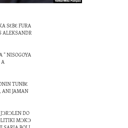
KA SƐBƐ FURA
US ALEKSANDR
A " NISOGOYA
 A
ONIN TUNBƐ
, ANI JAMAN
 JƆRƆLEN DO
OLITIKI MƆKƆ
I SARIA BOLI