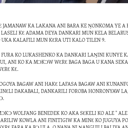
JƐ JAMANAW KA LAKANA ANI BARA KE ŊONKOMA YE A 
 LASELI KƐ ADAMA DEYA DANKARI MUN KELA BELAR
UKA KALAFILI MUN KƐRA UTI KALO TILEN 9.
Ɛ FURA KO LUKASHENKO KA DANKARI LAŊINI KUNYE K
I, ANI KO KA MƆKƆW WƐRƐ BAGA BAGA U KANA SEKA
ƐRƐ KƐ.
OGOYA BAGAW ANI HAKƐ LAFASA BAGAW ANI KUNANF
INƐLI DAKABALI, DANKARILI FOROBA HONRONYAW LA
Ɔ.
ƆKƆ WOLFANG BENEDEK KO AKA SƐKELI KO ALE " ALE
ARILIW KOWLA ANI FINITIGIW KA MINƐ KO JUGUYA P
YƐRƐ FARA KA BƆ ULA, O NANA NI ŊANGUILI BALIYA AN