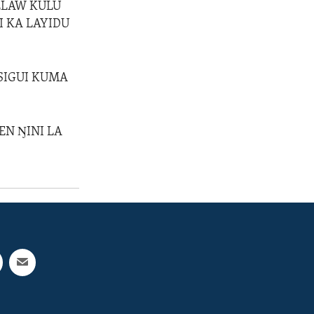
KELAW KULU
I KA LAYIDU
 SIGUI KUMA
EN ŊINI LA