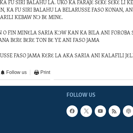
A FU SIRI BALAHU LA. UKO KA FARAJƐ SƐKƐ SƐKƐ LI 
N, KA FU SIRI BALAHU LA BELARUSSE FASO KONAN, AN
ARILI KEBAW NƆ BƐ MINƐ.
N O FIN MINƐLA SARIA KƆW KAN KA BILA ANI FOROBA
ANA BƐRƐ BƐRƐ TON BƐ YE ANI FASO JAMA
USSE FASO JAMA KƐRƐ LA AKA SARIA ANI KALAFILI JƐL
Follow us
Print
FOLLOW US