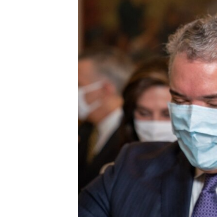
ENVIRONMENT AND HEALTH
IDEALS AND INSTITUTIONS