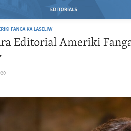
RIKI FANGA KA LASELIW
a Editorial Ameriki Fang
w
020