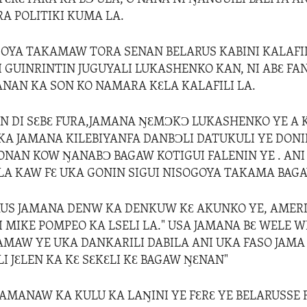
RA POLITIKI KUMA LA.
OYA TAKAMAW TORA SENAN BELARUS KABINI KALAFIL
 GUINRINTIN JUGUYALI LUKASHENKO KAN, NI ABƐ FAN
BANAN KA SON KO NAMARA KƐLA KALAFILI LA.
 DI SƐBƐ FURA,JAMANA ŊƐMƆKƆ LUKASHENKO YE A 
KA JAMANA KILEBIYANFA DANBƆLI DATUKULI YE DONI
NAN KOW ŊANABƆ BAGAW KOTIGUI FALENIN YE . ANI 
A KAW FƐ UKA GONIN SIGUI NISOGOYA TAKAMA BAGA
RUS JAMANA DENW KA DENKUW KƐ AKUNKO YE, AMER
I MIKE POMPEO KA LSELI LA." USA JAMANA BƐ WELE W
AMAW YE UKA DANKARILI DABILA ANI UKA FASO JAMA
LI JƐLEN KA KƐ SƐKƐLI KƐ BAGAW ŊƐNAN"
 JAMANAW KA KULU KA LAŊINI YE FƐRƐ YE BELARUSSE