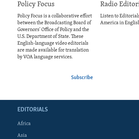
ENVIRONMENT AND HEALTH
Policy Focus
Radio Editor
IDEALS AND INSTITUTIONS
Policy Focus is a collaborative effort
Listen to Editorial
between the Broadcasting Board of
America in Englis
Governors' Office of Policy and the
U.S. Department of State. These
English-language video editorials
are made available for translation
by VOA language services.
Subscribe
EDITORIALS
Africa
Asia