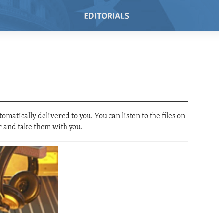
SUBSCRIBE
SUBSCRIBE
matically delivered to you. You can listen to the files on
Video Podcast
Subscribe
r and take them with you.