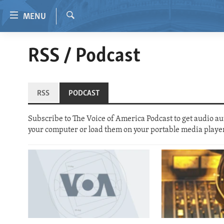
Accessibility
MENU
links
Search
Skip
HOME
RSS / Podcast
to
VIDEO
main
content
RADIO
Skip
RSS
PODCAST
REGIONS
to
main
TOPICS
AFRICA
Subscribe to The Voice of America Podcast to get audio auto
Navigation
your computer or load them on your portable media playe
ARCHIVE
AMERICAS
HUMAN RIGHTS
Skip
to
ABOUT US
ASIA
SECURITY AND DEFENSE
Search
EUROPE
AID AND DEVELOPMENT
MIDDLE EAST
DEMOCRACY AND GOVERNANCE
ECONOMY AND TRADE