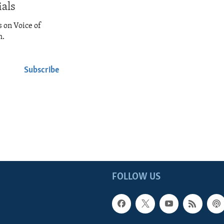
ials
s on Voice of
h.
Subscribe
FOLLOW US