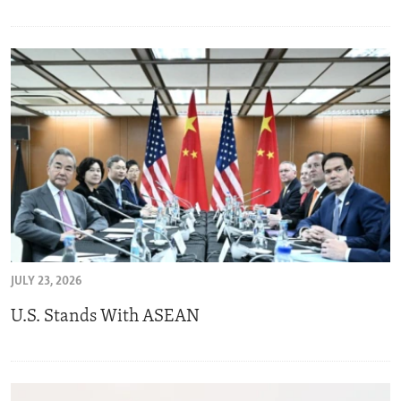
JULY 23, 2026
U.S. Stands With ASEAN