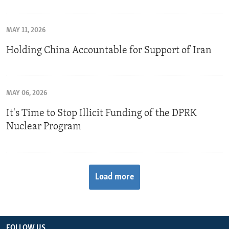
MAY 11, 2026
Holding China Accountable for Support of Iran
MAY 06, 2026
It's Time to Stop Illicit Funding of the DPRK
Nuclear Program
Load more
FOLLOW US