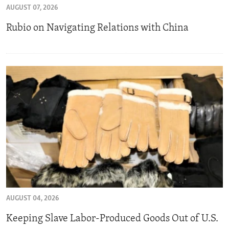
AUGUST 07, 2026
ENVIRONMENT AND HEALTH
Rubio on Navigating Relations with China
IDEALS AND INSTITUTIONS
AUGUST 04, 2026
Keeping Slave Labor-Produced Goods Out of U.S.