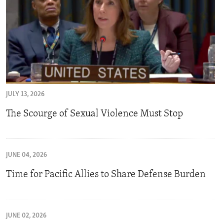
JULY 13, 2026
The Scourge of Sexual Violence Must Stop
JUNE 04, 2026
Time for Pacific Allies to Share Defense Burden
JUNE 02, 2026