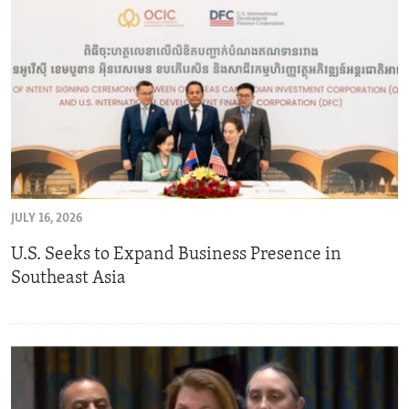
JULY 16, 2026
U.S. Seeks to Expand Business Presence in
Southeast Asia