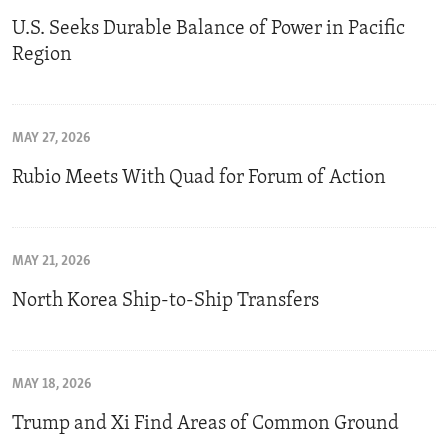
U.S. Seeks Durable Balance of Power in Pacific
Region
MAY 27, 2026
Rubio Meets With Quad for Forum of Action
MAY 21, 2026
North Korea Ship-to-Ship Transfers
MAY 18, 2026
Trump and Xi Find Areas of Common Ground