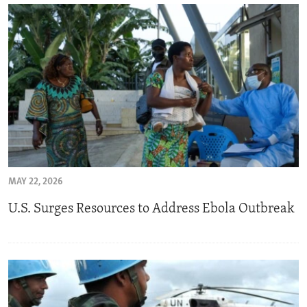
MAY 22, 2026
U.S. Surges Resources to Address Ebola Outbreak