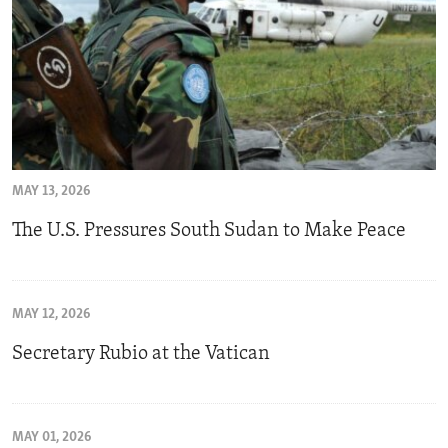
MAY 13, 2026
The U.S. Pressures South Sudan to Make Peace
MAY 12, 2026
Secretary Rubio at the Vatican
MAY 01, 2026