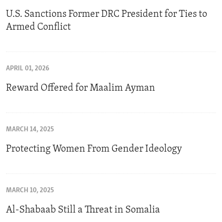
U.S. Sanctions Former DRC President for Ties to
Armed Conflict
APRIL 01, 2026
Reward Offered for Maalim Ayman
MARCH 14, 2025
Protecting Women From Gender Ideology
MARCH 10, 2025
Al-Shabaab Still a Threat in Somalia