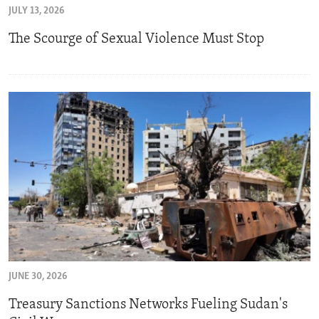
JULY 13, 2026
ENVIRONMENT AND HEALTH
The Scourge of Sexual Violence Must Stop
IDEALS AND INSTITUTIONS
JUNE 30, 2026
Treasury Sanctions Networks Fueling Sudan's