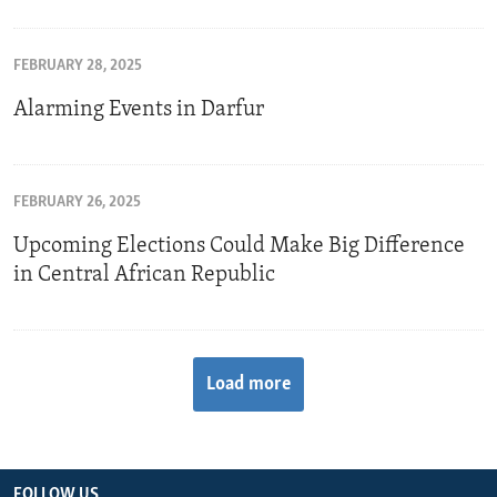
FEBRUARY 28, 2025
Alarming Events in Darfur
FEBRUARY 26, 2025
Upcoming Elections Could Make Big Difference
in Central African Republic
Load more
FOLLOW US