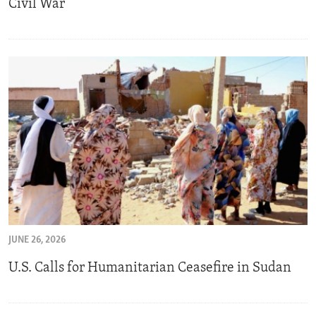
Civil War
JUNE 26, 2026
U.S. Calls for Humanitarian Ceasefire in Sudan