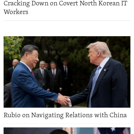
Cracking Down on Covert North Korean IT
ENVIRONMENT AND HEALTH
Workers
IDEALS AND INSTITUTIONS
Rubio on Navigating Relations with China