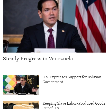
Steady Progress in Venezuela
U.S. Expresses Support for Bolivian
Government
Keeping Slave Labor-Produced Goods
Out of U.S.