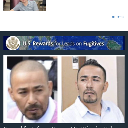
more »