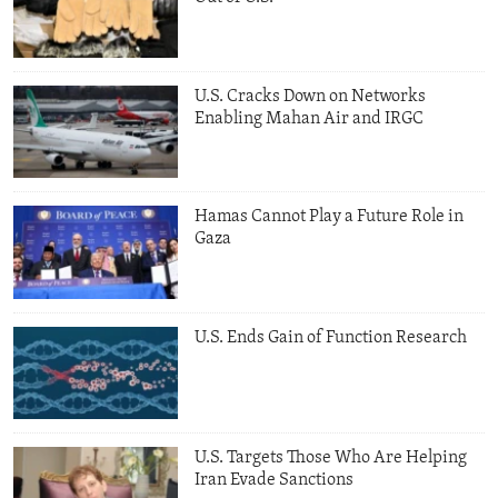
U.S. Cracks Down on Networks
Enabling Mahan Air and IRGC
Hamas Cannot Play a Future Role in
Gaza
U.S. Ends Gain of Function Research
U.S. Targets Those Who Are Helping
Iran Evade Sanctions