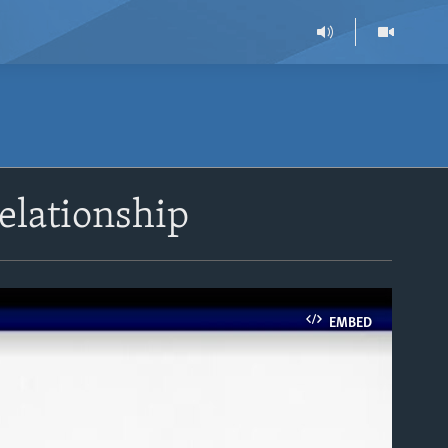
elationship
EMBED