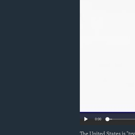
ENVIRONMENT AND HEALTH
IDEALS AND INSTITUTIONS
0:00
The United States is "tr