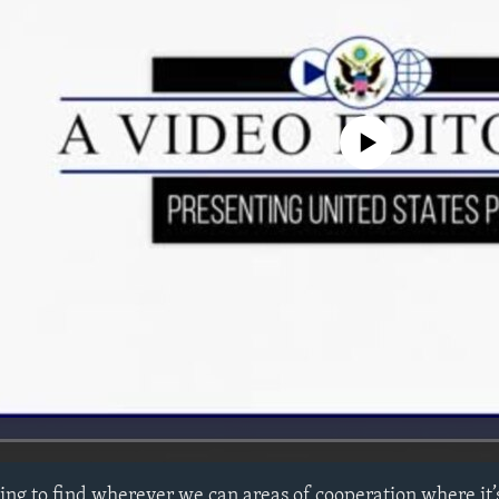
No media source currently avail
ying to find wherever we can areas of cooperation where it’s