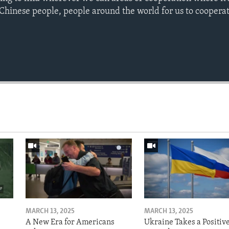
 Chinese people, people around the world for us to cooperat
MARCH 13, 2025
MARCH 13, 2025
A New Era for Americans
Ukraine Takes a Positiv