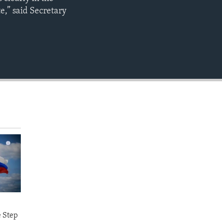
EMBED
e,” said Secretary
e Step