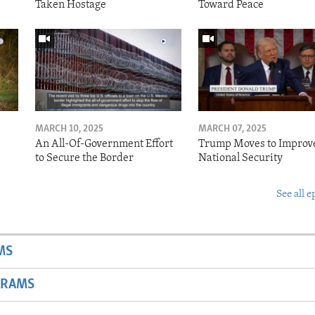
Taken Hostage
Toward Peace
MARCH 10, 2025
MARCH 07, 2025
o
An All-Of-Government Effort
Trump Moves to Improv
to Secure the Border
National Security
See all e
MS
GRAMS