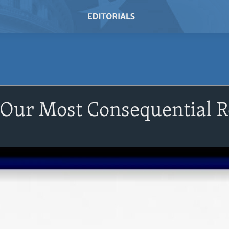
Our Most Consequential R