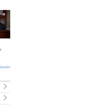
e
pisodes