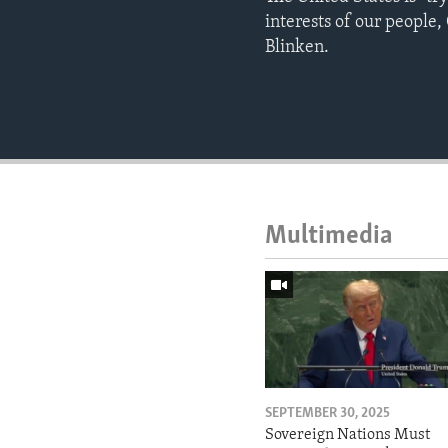
interests of our people,
Blinken.
Multimedia
SEPTEMBER 30, 2025
Sovereign Nations Must