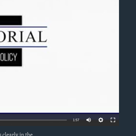
able
1:57
 clearly in the