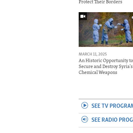
Protect Their Borders
MARCH 11, 2025
An Historic Opportunity t
Secure and Destroy Syria's
Chemical Weapons
SEE TV PROGRA
SEE RADIO PRO