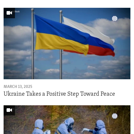
MARCH 13, 2025
Ukraine Takes a Positive Step Toward Peace