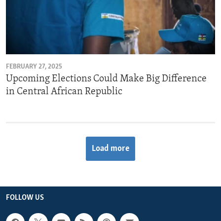
FEBRUARY 27, 2025
Upcoming Elections Could Make Big Difference
in Central African Republic
Load more
FOLLOW US