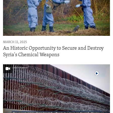
MARCH 11, 2025
An Historic Opportunity to Secure and Destroy
Syria's Chemical Weapons