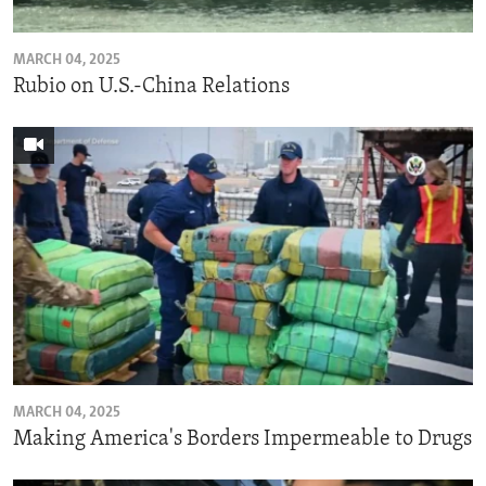
MARCH 04, 2025
Rubio on U.S.-China Relations
MARCH 04, 2025
Making America's Borders Impermeable to Drugs