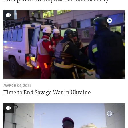
MARCH 06, 2025
Time to End Savage War in Ukraine