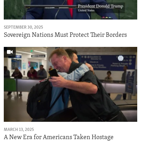
ENVIRONMENT AND HEALTH
IDEALS AND INSTITUTIONS
SEPTEMBER 30, 2025
Sovereign Nations Must Protect Their Borders
MARCH 13, 2025
A New Era for Americans Taken Hostage