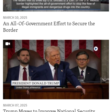
MARCH 10, 2025
An All-Of-Government Effort to Secure the
Border
MARCH 07, 2025
Trump Moves to Improve National Security