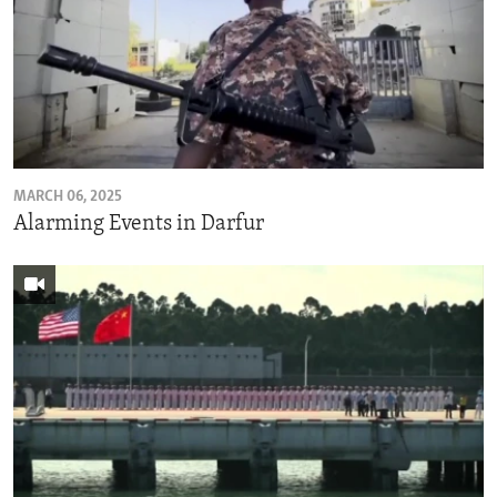
MARCH 06, 2025
Alarming Events in Darfur