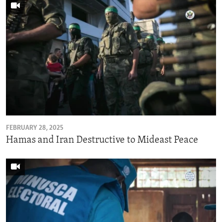
FEBRUARY 28, 2025
Hamas and Iran Destructive to Mideast Peace