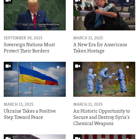
SEPTEMBER 30, 2025
MARCH 13, 2025
Sovereign Nations Must
A New Era for Americans
Protect Their Borders
Taken Hostage
MARCH 13, 2025
MARCH 11, 2025
Ukraine Takes a Positive
An Historic Opportunity to
Step Toward Peace
Secure and Destroy Syria's
Chemical Weapons