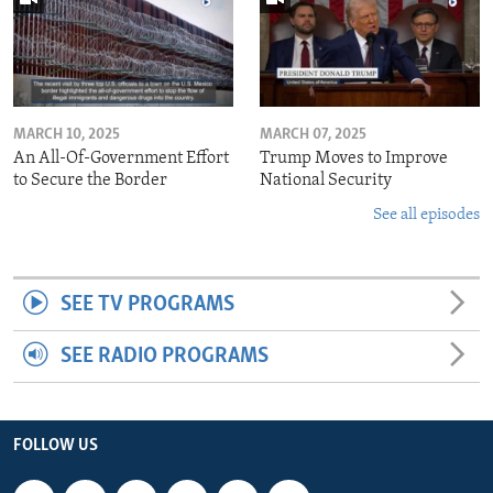
MARCH 10, 2025
MARCH 07, 2025
An All-Of-Government Effort
Trump Moves to Improve
to Secure the Border
National Security
See all episodes
SEE TV PROGRAMS
SEE RADIO PROGRAMS
FOLLOW US