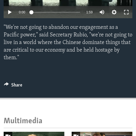
ENVIRONMENT AND HEALTH
Auto
0:00
1:59
IDEALS AND INSTITUTIONS
240p
"We're not going to abandon our engagement as a
360p
Pacific power," said Secretary Rubio, "we're not going to
live in a world where the Chinese dominate things that
480p
Auto
240p
360p
480p
are critical to our economy and be held hostage by
720p
them."
720p
1080p
1080p
Share
Multimedia