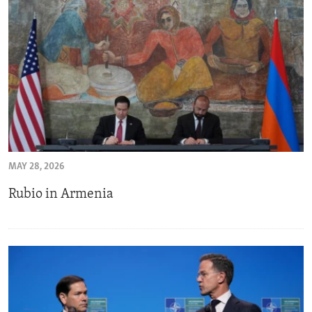
MAY 28, 2026
Rubio in Armenia