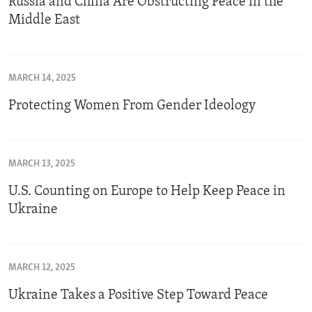
Russia and China Are Obstructing Peace in the
Middle East
MARCH 14, 2025
Protecting Women From Gender Ideology
MARCH 13, 2025
U.S. Counting on Europe to Help Keep Peace in
Ukraine
MARCH 12, 2025
Ukraine Takes a Positive Step Toward Peace