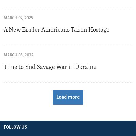
MARCH 07, 2025
A New Era for Americans Taken Hostage
MARCH 05, 2025
Time to End Savage War in Ukraine
Load more
FOLLOW US