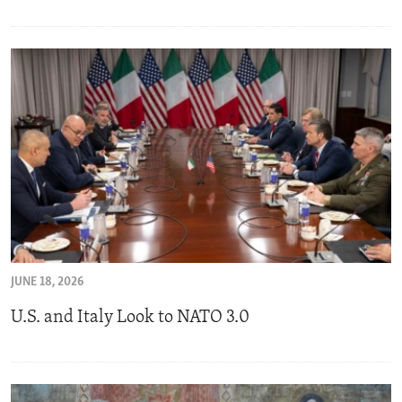
JUNE 18, 2026
U.S. and Italy Look to NATO 3.0