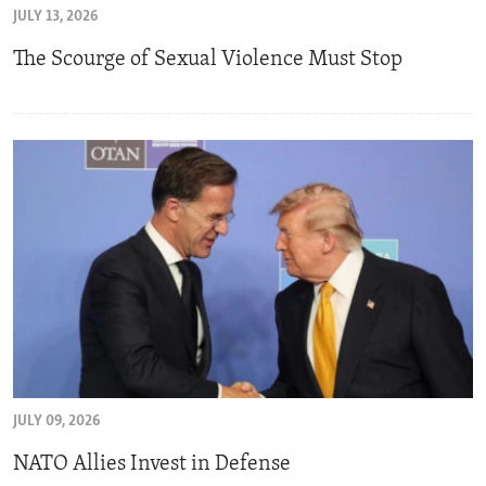
JULY 13, 2026
ENVIRONMENT AND HEALTH
The Scourge of Sexual Violence Must Stop
IDEALS AND INSTITUTIONS
JULY 09, 2026
NATO Allies Invest in Defense