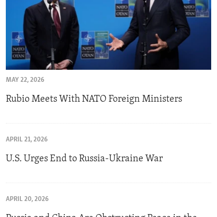
MAY 22, 2026
Rubio Meets With NATO Foreign Ministers
APRIL 21, 2026
U.S. Urges End to Russia-Ukraine War
APRIL 20, 2026