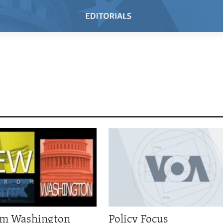
om Washington
Policy Focus