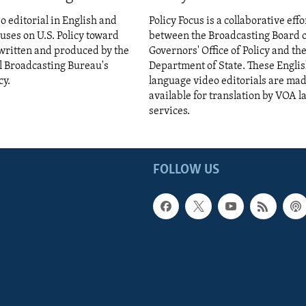
eo editorial in English and
Policy Focus is a collaborative effo
cuses on U.S. Policy toward
between the Broadcasting Board 
s written and produced by the
Governors' Office of Policy and the
l Broadcasting Bureau's
Department of State. These Engli
cy.
language video editorials are ma
available for translation by VOA 
services.
FOLLOW US