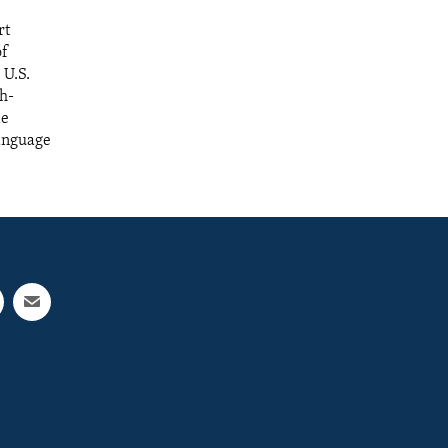
rt
of
 U.S.
sh-
de
language