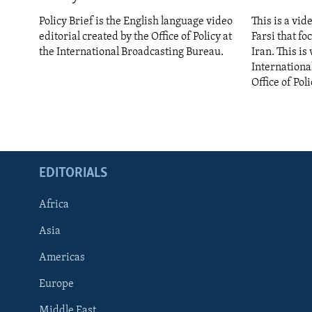
ENVIRONMENT AND HEALTH
Policy Brief is the English language video
This is a vid
IDEALS AND INSTITUTIONS
editorial created by the Office of Policy at
Farsi that fo
the International Broadcasting Bureau.
Iran. This i
Internationa
Office of Poli
EDITORIALS
Africa
Asia
Americas
Europe
Middle East