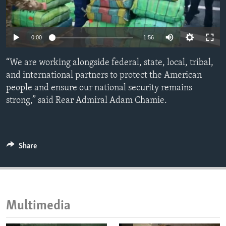
ENVIRONMENT AND HEALTH
IDEALS AND INSTITUTIONS
Auto
0:00
1:56
240p
“We are working alongside federal, state, local, tribal,
360p
and international partners to protect the American
people and ensure our national security remains
480p
Auto
240p
360p
480p
strong,” said Rear Admiral Adam Chamie.
720p
720p
1080p
1080p
Share
Multimedia