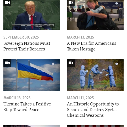
SEPTEMBER 30, 2025
MARCH 13, 2025
Sovereign Nations Must
A New Era for Americans
Protect Their Borders
Taken Hostage
MARCH 13, 2025
MARCH 11, 2025
Ukraine Takes a Positive
An Historic Opportunity to
Step Toward Peace
Secure and Destroy Syria's
Chemical Weapons