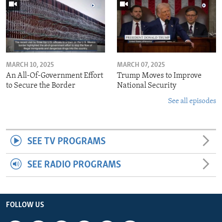
MARCH 10, 2025
MARCH 07, 2025
An All-Of-Government Effort
Trump Moves to Improve
to Secure the Border
National Security
See all episodes
SEE TV PROGRAMS
SEE RADIO PROGRAMS
FOLLOW US