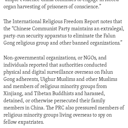
organ harvesting of prisoners of conscience.”
The International Religious Freedom Report notes that
the “Chinese Communist Party maintains an extralegal,
party-run security apparatus to eliminate the Falun
Gong religious group and other banned organizations.”
Non-governmental organizations, or NGOs, and
individuals reported that authorities conducted
physical and digital surveillance overseas on Falun
Gong adherents, Uighur Muslims and other Muslims
and members of religious minority groups from
Xinjiang, and Tibetan Buddhists and harassed,
detained, or otherwise persecuted their family
members in China. The PRC also pressured members of
religious minority groups living overseas to spy on
fellow expatriates.