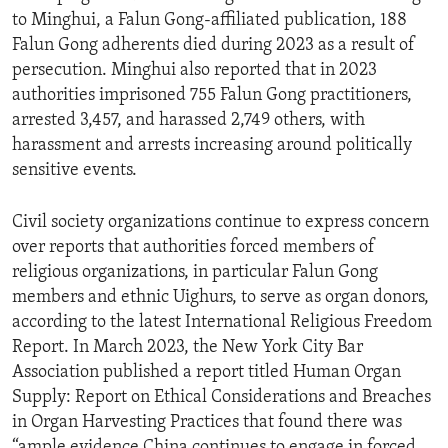
to Minghui, a Falun Gong-affiliated publication, 188
Falun Gong adherents died during 2023 as a result of
persecution. Minghui also reported that in 2023
authorities imprisoned 755 Falun Gong practitioners,
arrested 3,457, and harassed 2,749 others, with
harassment and arrests increasing around politically
sensitive events.
Civil society organizations continue to express concern
over reports that authorities forced members of
religious organizations, in particular Falun Gong
members and ethnic Uighurs, to serve as organ donors,
according to the latest International Religious Freedom
Report. In March 2023, the New York City Bar
Association published a report titled Human Organ
Supply: Report on Ethical Considerations and Breaches
in Organ Harvesting Practices that found there was
“ample evidence China continues to engage in forced