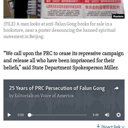
ENVIRONMENT AND HEALTH
IDEALS AND INSTITUTIONS
(FILE) A man looks at anti-Falun Gong books for sale in a
bookstore, near a poster denouncing the banned spiritual
movement in Beijing.
“We call upon the PRC to cease its repressive campaign
and release all who have been imprisoned for their
beliefs,” said State Department Spokesperson Miller.
25 Years of PRC Persecution of Falun Gong
by
Editorials on Voice of America
No media source currently available
0:00
3:49
Direct link