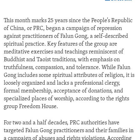
This month marks 25 years since the People’s Republic
of China, or PRC, began a campaign of repression
against practitioners of Falun Gong, a self-described
spiritual practice. Key features of the group are
meditative exercises and teachings reminiscent of
Buddhist and Taoist traditions, with emphasis on
truthfulness, compassion, and tolerance. While Falun
Gong includes some spiritual attributes of religion, it is
loosely organized and lacks a professional clergy,
formal membership, acceptance of donations, and
specialized places of worship, according to the rights
group Freedom House.
For two and a half decades, PRC authorities have
targeted Falun Gong practitioners and their families in
a campaign of abuses and rights violations. According