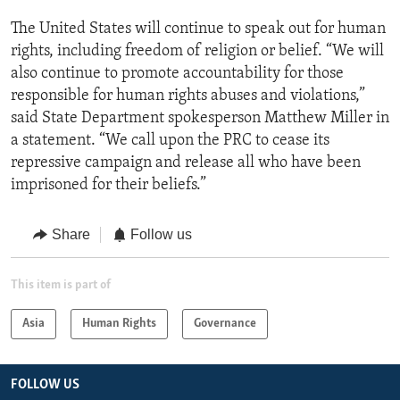
The United States will continue to speak out for human
rights, including freedom of religion or belief. “We will
also continue to promote accountability for those
responsible for human rights abuses and violations,”
said State Department spokesperson Matthew Miller in
a statement. “We call upon the PRC to cease its
repressive campaign and release all who have been
imprisoned for their beliefs.”
Share
Follow us
This item is part of
Asia
Human Rights
Governance
FOLLOW US