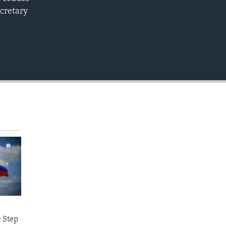
EMBED
ecretary
e Step