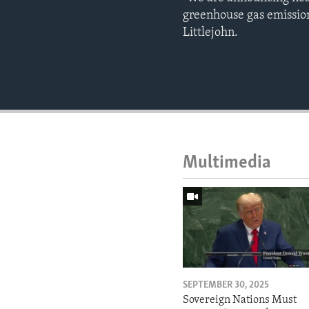
greenhouse gas emission
Littlejohn.
Multimedia
SEPTEMBER 30, 2025
Sovereign Nations Must