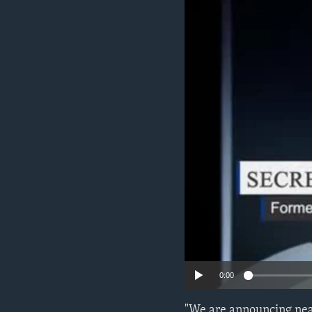
ENVIRONMENT AND HEALTH
IDEALS AND INSTITUTIONS
0:00
"We are announcing near