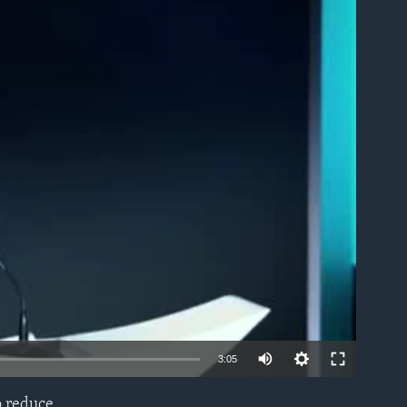
able
3:05
o reduce