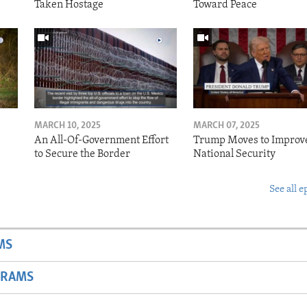
Taken Hostage
Toward Peace
MARCH 10, 2025
MARCH 07, 2025
o
An All-Of-Government Effort
Trump Moves to Improv
to Secure the Border
National Security
See all e
MS
GRAMS