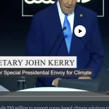
No media source currently avail
ly 230 million to support ocean-based climate solutions t