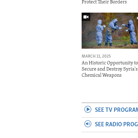
Protect Their Borders
MARCH 11, 2025
An Historic Opportunity t
Secure and Destroy Syria's
Chemical Weapons
SEE TV PROGRA
SEE RADIO PRO