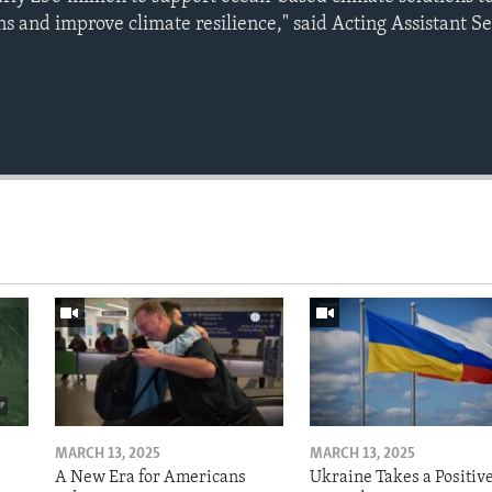
s and improve climate resilience," said Acting Assistant S
MARCH 13, 2025
MARCH 13, 2025
A New Era for Americans
Ukraine Takes a Positiv