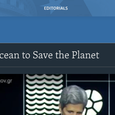
cean to Save the Planet