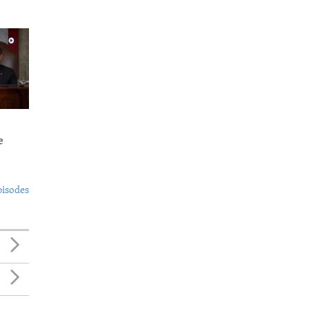
e
pisodes