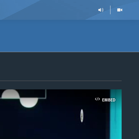
EMBED