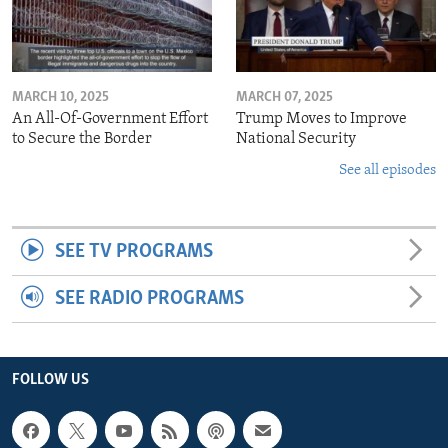
MARCH 10, 2025
MARCH 07, 2025
An All-Of-Government Effort
Trump Moves to Improve
to Secure the Border
National Security
See all episodes
SEE TV PROGRAMS
SEE RADIO PROGRAMS
FOLLOW US