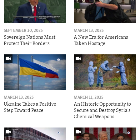
SEPTEMBER 30, 2025
MARCH 13, 2025
Sovereign Nations Must
A New Era for Americans
Protect Their Borders
Taken Hostage
MARCH 13, 2025
MARCH 11, 2025
Ukraine Takes a Positive
An Historic Opportunity to
Step Toward Peace
Secure and Destroy Syria's
Chemical Weapons