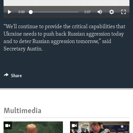
ENVIRONMENT AND HEALTH
0:00
2:07
IDEALS AND INSTITUTIONS
“We'll continue to provide the critical capabilities that
Ukraine needs to push back Russian aggression today
and to deter Russian aggression tomorrow,” said
Secretary Austin.
Share
Multimedia