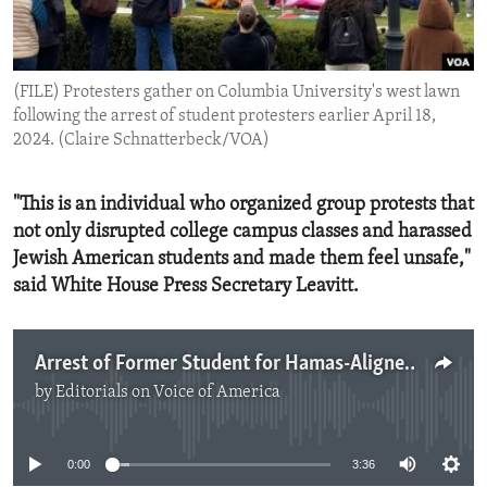
ENVIRONMENT AND HEALTH
IDEALS AND INSTITUTIONS
(FILE) Protesters gather on Columbia University's west lawn
following the arrest of student protesters earlier April 18,
2024. (Claire Schnatterbeck/VOA)
"This is an individual who organized group protests that
not only disrupted college campus classes and harassed
Jewish American students and made them feel unsafe,"
said White House Press Secretary Leavitt.
Arrest of Former Student for Hamas-Aligned Activities
by
Editorials on Voice of America
No media source currently available
0:00
3:36