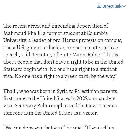
Direct link
The recent arrest and impending deportation of
Mahmoud Khalil, a former student at Columbia
University, a leader of pro-Hamas protests on campus,
and a U.S. green cardholder, are not a matter of free
speech, said Secretary of State Marco Rubio. “This is
about people that don’t have a right to be in the United
States to begin with. No one has a right to a student
visa. No one has a right to a green card, by the way.”
Khalil, who was born in Syria to Palestinian parents,
first came to the United States in 2022 on a student
visa. Secretary Rubio emphasized that a visa means
someone is in the United States as a visitor.
“We can deny you that visa,” he said. “If you tell us