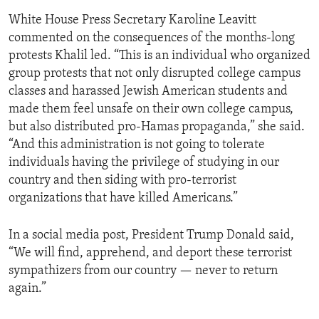
White House Press Secretary Karoline Leavitt
commented on the consequences of the months-long
protests Khalil led. “This is an individual who organized
group protests that not only disrupted college campus
classes and harassed Jewish American students and
made them feel unsafe on their own college campus,
but also distributed pro-Hamas propaganda,” she said.
“And this administration is not going to tolerate
individuals having the privilege of studying in our
country and then siding with pro-terrorist
organizations that have killed Americans.”
In a social media post, President Trump Donald said,
“We will find, apprehend, and deport these terrorist
sympathizers from our country — never to return
again.”