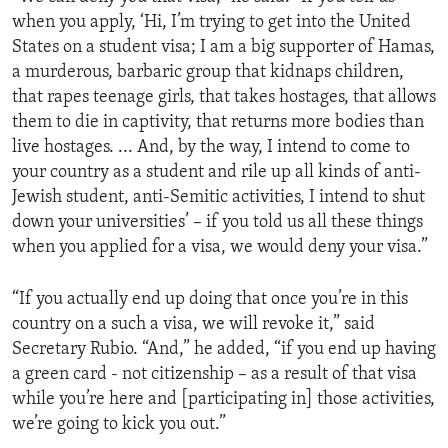
when you apply, ‘Hi, I’m trying to get into the United
States on a student visa; I am a big supporter of Hamas,
a murderous, barbaric group that kidnaps children,
that rapes teenage girls, that takes hostages, that allows
them to die in captivity, that returns more bodies than
live hostages. ... And, by the way, I intend to come to
your country as a student and rile up all kinds of anti-
Jewish student, anti-Semitic activities, I intend to shut
down your universities’ – if you told us all these things
when you applied for a visa, we would deny your visa.”
“If you actually end up doing that once you’re in this
country on a such a visa, we will revoke it,” said
Secretary Rubio. “And,” he added, “if you end up having
a green card - not citizenship – as a result of that visa
while you’re here and [participating in] those activities,
we’re going to kick you out.”