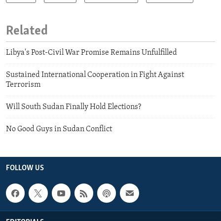
Related
Libya's Post-Civil War Promise Remains Unfulfilled
Sustained International Cooperation in Fight Against
Terrorism
Will South Sudan Finally Hold Elections?
No Good Guys in Sudan Conflict
FOLLOW US