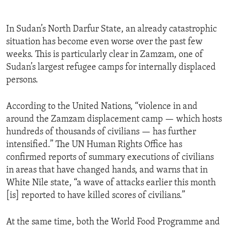
In Sudan’s North Darfur State, an already catastrophic
situation has become even worse over the past few
weeks. This is particularly clear in Zamzam, one of
Sudan’s largest refugee camps for internally displaced
persons.
According to the United Nations, “violence in and
around the Zamzam displacement camp — which hosts
hundreds of thousands of civilians — has further
intensified.” The UN Human Rights Office has
confirmed reports of summary executions of civilians
in areas that have changed hands, and warns that in
White Nile state, “a wave of attacks earlier this month
[is] reported to have killed scores of civilians.”
At the same time, both the World Food Programme and