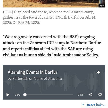
ENVIRONMENT AND HEALTH
(FILE) Displaced Sudanese, who fled the Zamzam camp,
IDEALS AND INSTITUTIONS
gather near the town of Tawila in North Darfur on Feb. 14,
2025. On Feb. 24, 2025.
"We are gravely concerned with the RSF’s ongoing
attacks on the Zamzam IDP camp in Northern Darfur
and reports militias allied with the SAF are using
civilians as human shields," said Ambassador Kelley.
Alarming Events in Darfur
by
Editorials on Voice of America
No media source currently available
0:00
3:58
Direct link