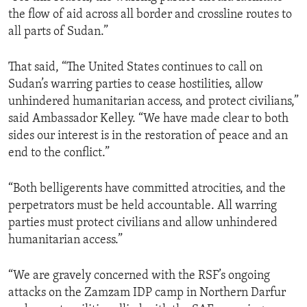
the flow of aid across all border and crossline routes to
all parts of Sudan.”
That said, “The United States continues to call on
Sudan’s warring parties to cease hostilities, allow
unhindered humanitarian access, and protect civilians,”
said Ambassador Kelley. “We have made clear to both
sides our interest is in the restoration of peace and an
end to the conflict.”
“Both belligerents have committed atrocities, and the
perpetrators must be held accountable. All warring
parties must protect civilians and allow unhindered
humanitarian access.”
“We are gravely concerned with the RSF’s ongoing
attacks on the Zamzam IDP camp in Northern Darfur