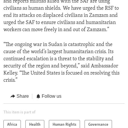
and reports militias allied with the SAF are using
civilians as human shields. We have urged the RSF to
end its attacks on displaced civilians in Zamzam and
urged the SAF to ensure civilians and humanitarian
workers can move freely in and out of Zamzam.”
“The ongoing war in Sudan is catastrophic and the
cause of the world’s largest humanitarian crisis. Its
continued escalation is a threat to the stability and
security of the region and beyond,” said Ambassador
Kelley. “The United States is focused on resolving this
crisis.”
Share
Follow us
This item is part of
Africa
Health
Human Rights
Governance