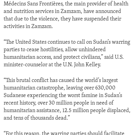
Médecins Sans Frontières, the main provider of health
and nutrition services in Zamzam, have announced
that due to the violence, they have suspended their
activities in Zamzam.
“The United States continues to call on Sudan’s warring
parties to cease hostilities, allow unhindered
humanitarian access, and protect civilians,” said U.S.
minister-counselor at the U.N. John Kelley.
“This brutal conflict has caused the world’s largest
humanitarian catastrophe, leaving over 630,000
Sudanese experiencing the worst famine in Sudan’s
recent history, over 30 million people in need of
humanitarian assistance, 12.5 million people displaced,
and tens of thousands dead.”
“For this reason, the warring parties should facilitate