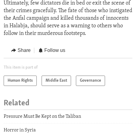
Ultimately, few dictators die in bed or exit the scene of
their crimes gracefully. The fate of those who instigated
the Anfal campaign and killed thousands of innocents
in Halabja, should serve as a warning to others who
follow in their murderous footsteps.
Share
Follow us
This item is part of
Human Rights
Middle East
Governance
Related
Pressure Must Be Kept on the Taliban
Horror in Syria