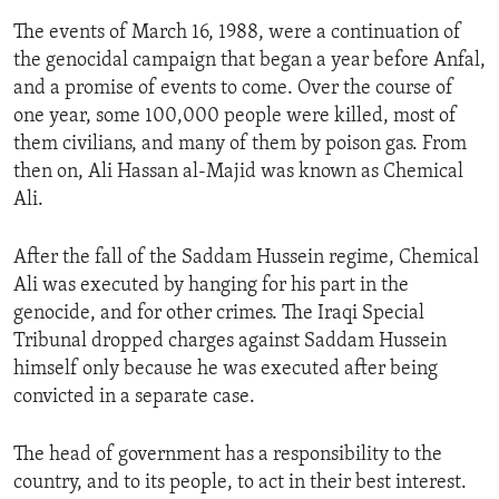
The events of March 16, 1988, were a continuation of
the genocidal campaign that began a year before Anfal,
and a promise of events to come. Over the course of
one year, some 100,000 people were killed, most of
them civilians, and many of them by poison gas. From
then on, Ali Hassan al-Majid was known as Chemical
Ali.
After the fall of the Saddam Hussein regime, Chemical
Ali was executed by hanging for his part in the
genocide, and for other crimes. The Iraqi Special
Tribunal dropped charges against Saddam Hussein
himself only because he was executed after being
convicted in a separate case.
The head of government has a responsibility to the
country, and to its people, to act in their best interest.