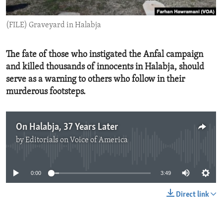
ENVIRONMENT AND HEALTH
(FILE) Graveyard in Halabja
IDEALS AND INSTITUTIONS
The fate of those who instigated the Anfal campaign
and killed thousands of innocents in Halabja, should
serve as a warning to others who follow in their
murderous footsteps.
On Halabja, 37 Years Later
by
Editorials on Voice of America
No media source currently available
0:00
3:49
Direct link