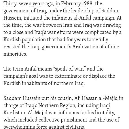
Thirty-seven years ago, in February 1988, the
government of Iraq, under the leadership of Saddam
Hussein, initiated the infamous al-Anfal campaign. At
the time, the war between Iran and Iraq was drawing
to a close and Iraq’s war efforts were complicated by a
Kurdish population that had for years forcefully
resisted the Iraqi government’s Arabization of ethnic
minorities.
The term Anfal means “spoils of war,” and the
campaign’s goal was to exterminate or displace the
Kurdish inhabitants of northern Iraq.
Saddam Hussein put his cousin, Ali Hassan al-Majid in
charge of Iraq’s Northern Region, including Iraqi
Kurdistan. Al-Majid was infamous for his brutality,
which included collective punishment and the use of
overwhelming force against civilians.