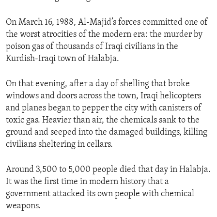
On March 16, 1988, Al-Majid’s forces committed one of
the worst atrocities of the modern era: the murder by
poison gas of thousands of Iraqi civilians in the
Kurdish-Iraqi town of Halabja.
On that evening, after a day of shelling that broke
windows and doors across the town, Iraqi helicopters
and planes began to pepper the city with canisters of
toxic gas. Heavier than air, the chemicals sank to the
ground and seeped into the damaged buildings, killing
civilians sheltering in cellars.
Around 3,500 to 5,000 people died that day in Halabja.
It was the first time in modern history that a
government attacked its own people with chemical
weapons.