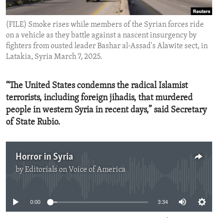
ENVIRONMENT AND HEALTH
(FILE) Smoke rises while members of the Syrian forces ride
IDEALS AND INSTITUTIONS
on a vehicle as they battle against a nascent insurgency by
fighters from ousted leader Bashar al-Assad's Alawite sect, in
Latakia, Syria March 7, 2025.
“The United States condemns the radical Islamist
terrorists, including foreign jihadis, that murdered
people in western Syria in recent days,” said Secretary
of State Rubio.
Horror in Syria
by
Editorials on Voice of America
No media source currently available
0:00
3:34