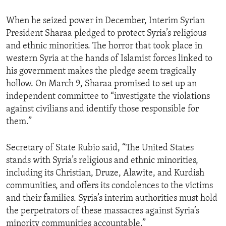
When he seized power in December, Interim Syrian
President Sharaa pledged to protect Syria’s religious
and ethnic minorities. The horror that took place in
western Syria at the hands of Islamist forces linked to
his government makes the pledge seem tragically
hollow. On March 9, Sharaa promised to set up an
independent committee to “investigate the violations
against civilians and identify those responsible for
them.”
Secretary of State Rubio said, “The United States
stands with Syria’s religious and ethnic minorities,
including its Christian, Druze, Alawite, and Kurdish
communities, and offers its condolences to the victims
and their families. Syria’s interim authorities must hold
the perpetrators of these massacres against Syria’s
minority communities accountable.”