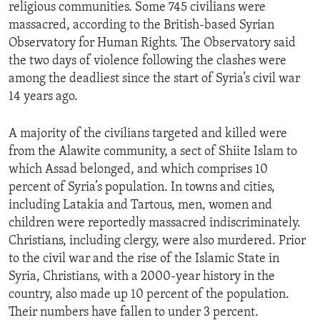
religious communities. Some 745 civilians were
massacred, according to the British-based Syrian
Observatory for Human Rights. The Observatory said
the two days of violence following the clashes were
among the deadliest since the start of Syria’s civil war
14 years ago.
A majority of the civilians targeted and killed were
from the Alawite community, a sect of Shiite Islam to
which Assad belonged, and which comprises 10
percent of Syria’s population. In towns and cities,
including Latakia and Tartous, men, women and
children were reportedly massacred indiscriminately.
Christians, including clergy, were also murdered. Prior
to the civil war and the rise of the Islamic State in
Syria, Christians, with a 2000-year history in the
country, also made up 10 percent of the population.
Their numbers have fallen to under 3 percent.