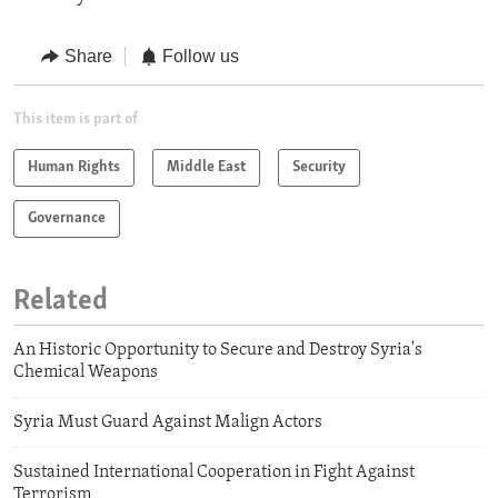
Share
Follow us
This item is part of
Human Rights
Middle East
Security
Governance
Related
An Historic Opportunity to Secure and Destroy Syria's
Chemical Weapons
Syria Must Guard Against Malign Actors
Sustained International Cooperation in Fight Against
Terrorism