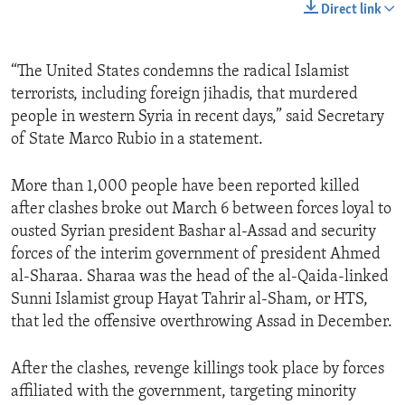
Direct link
“The United States condemns the radical Islamist
terrorists, including foreign jihadis, that murdered
people in western Syria in recent days,” said Secretary
of State Marco Rubio in a statement.
More than 1,000 people have been reported killed
after clashes broke out March 6 between forces loyal to
ousted Syrian president Bashar al-Assad and security
forces of the interim government of president Ahmed
al-Sharaa. Sharaa was the head of the al-Qaida-linked
Sunni Islamist group Hayat Tahrir al-Sham, or HTS,
that led the offensive overthrowing Assad in December.
After the clashes, revenge killings took place by forces
affiliated with the government, targeting minority