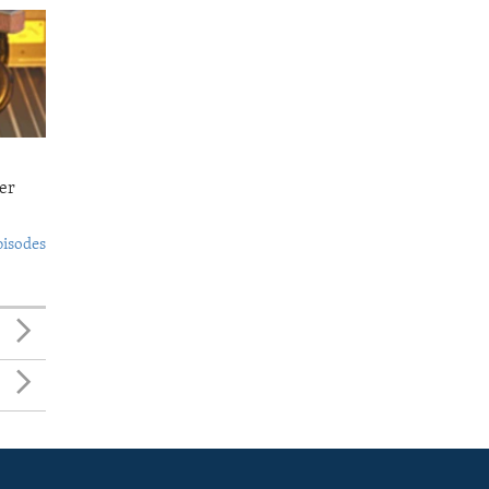
er
pisodes