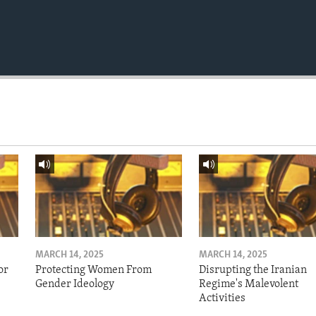
MARCH 14, 2025
MARCH 14, 2025
or
Protecting Women From
Disrupting the Iranian
Gender Ideology
Regime's Malevolent
Activities