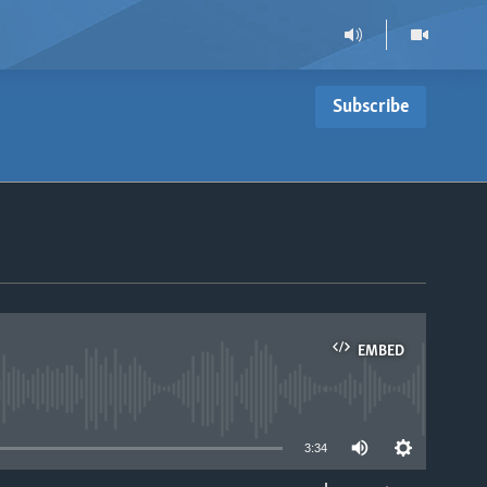
Subscribe
EMBED
able
3:34