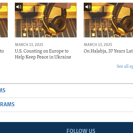
MARCH 13, 2025
MARCH 13, 2025
to
U.S. Counting on Europe to
On Halabja, 37 Years Lat
Help Keep Peace in Ukraine
See all e
MS
GRAMS
FOLLOW US