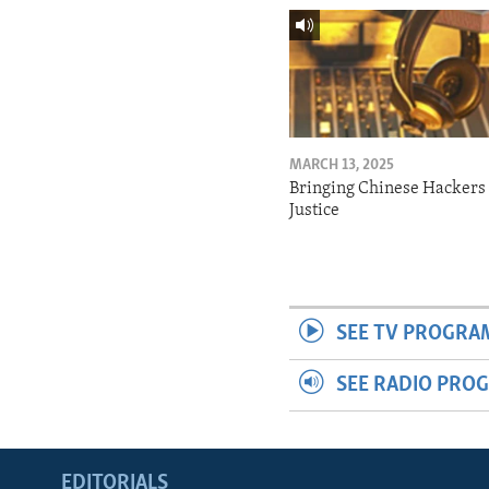
MARCH 13, 2025
Bringing Chinese Hackers 
Justice
SEE TV PROGRA
SEE RADIO PRO
EDITORIALS