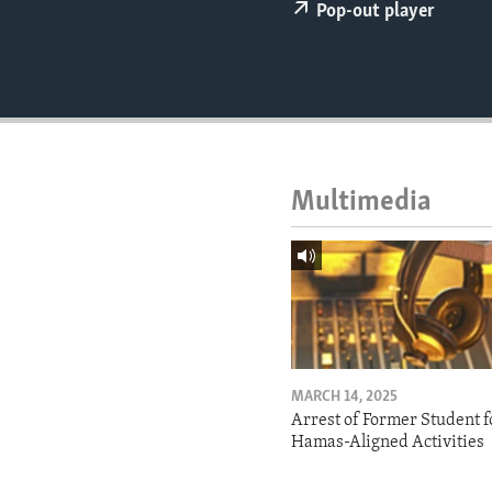
ENVIRONMENT AND HEALTH
Pop-out player
IDEALS AND INSTITUTIONS
Multimedia
MARCH 14, 2025
Arrest of Former Student f
Hamas-Aligned Activities