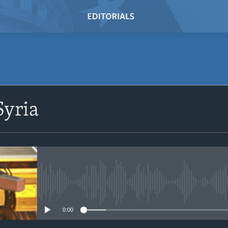
SUBSCRIBE
Syria
Subscribe
No media source currently avail
0:00