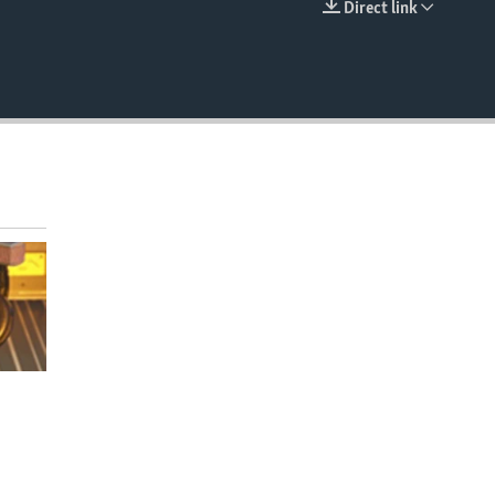
Direct link
EMBED