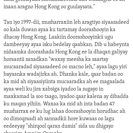
inaan aragno Hong Kong oo guulaysata."
Tan iyo 1997-dii, musharraxiin leh aragtiyo siyaasadeed
oo kala duwan ayaa ku tartamay doorashooyin ka
dhacay Hong Kong. Laakiin doorashooyinkii ugu
dambeeyay ayaa isku bedelay qaabkan. Dib u habeynta
nidaamka doorashada Hong Kong ee la dhaqan galiyay
horaantii sanadkan "waxay meesha ka saartay
mucaaradad siyaasadeed oo macno leh," ayaa lagu yiri
bayaanka wadajirka ah. Dhanka kale, qaar badan oo
ka mid ah siyaasiyiinta mucaaradka ah ee magaalada
ayaa weli ku jira xabsiga iyadoo la sugayo in
maxkamad la soo taago, iyadoo qaar kalena ay dibadda
ku maqan yihiin. Waxaa ka mid ah inta badan 47
musharrax ee ku lug lahaa doorashooyin horudhac ah
oo dimoqraadi ah sannadkii hore kuwaas oo lagu
eedeeyay "shirqool qaran dumis" sida uu dhigayo