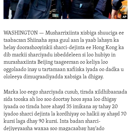
ENVIRONMENT AND HEALTH
IDEALS AND INSTITUTIONS
WASHINGTON —
Musharrixiinta xisbiga shuuciga ee
taabacsan Shiinaha ayaa guul aan la yaab lahayn ka
helay doorashooyinkii sharci-dejinta ee Hong Kong ka
dib markii sharciyadu isbeddeleen si loo hubiyo in
murashaxiinta Beijing taageersan oo keliya loo
oggolaado inay u tartamaan xafiiska iyada oo dadka u
ololeeya dimuqraadiyadda xabsiga la dhigay.
Marka loo eego sharciyada cusub, tirada xildhibaanada
sida tooska ah loo soo doortay hoos ayaa loo dhigay
iyaada oo tirada hore ahayd 35 imikana ay tahay 20
iyadoo sharci dejinta la kordhiyay oo halkii ay ahayd 70
kursi laga dhay 90 kursi. Inta badan sharci-
dejiyeyaasha waxaa soo magacaabay hay'ado