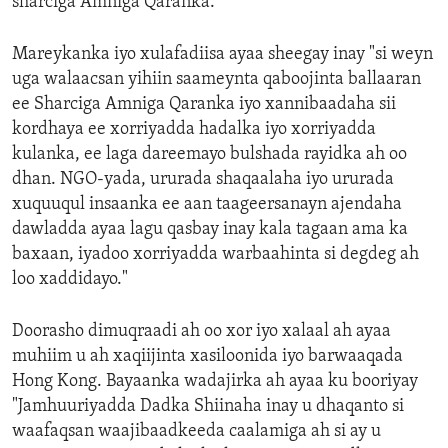
sharciga Amniga Qaranka.
Mareykanka iyo xulafadiisa ayaa sheegay inay "si weyn
uga walaacsan yihiin saameynta qaboojinta ballaaran
ee Sharciga Amniga Qaranka iyo xannibaadaha sii
kordhaya ee xorriyadda hadalka iyo xorriyadda
kulanka, ee laga dareemayo bulshada rayidka ah oo
dhan. NGO-yada, ururada shaqaalaha iyo ururada
xuquuqul insaanka ee aan taageersanayn ajendaha
dawladda ayaa lagu qasbay inay kala tagaan ama ka
baxaan, iyadoo xorriyadda warbaahinta si degdeg ah
loo xaddidayo."
Doorasho dimuqraadi ah oo xor iyo xalaal ah ayaa
muhiim u ah xaqiijinta xasiloonida iyo barwaaqada
Hong Kong. Bayaanka wadajirka ah ayaa ku booriyay
"Jamhuuriyadda Dadka Shiinaha inay u dhaqanto si
waafaqsan waajibaadkeeda caalamiga ah si ay u