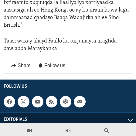
ixtiraamto xuquuqda la ilaaliyo iyo xorriyaadka
aasaasiga ah ee Hong Kong, oo ay ku jiraan kuwa lagu
dammaanad qaadayo Baaqa Wadajirka ah ee Sino-
British."
Taasi waxay ahayd Faallo ka turjumaysa aragtida
dawladda Maraykanka
Share
Follow us
FOLLOW US
EDITORIALS