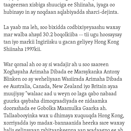
taageersan xisbiga shuuciga ee Shiinaha, iyaga oo
hubinayo in ay noqdaan aqlabiyadda sharci-dejinta.
La yaab ma leh, soo bixidda codbixiyeyaashu waxay
mar walba ahayd 30.2 boqolkiiba -- tii ugu hoosaysay
tan iyo markii Ingiriisku u gacan geliyey Hong Kong
Shiinaha 1997kii.
War qoraal ah oo ay si wadajir ah u soo saareen
Xoghayaha Arimaha Dibada ee Maraykanka Antony
Blinken oo ay weheliyaan Wasiirada Arimaha Dibada
ee Australia, Canada, New Zealand iyo Britain ayaa
muujiyay "walaac aad u weyn oo laga qabo nabaad
guurka qaybaha dimoqraadiyada ee nidaamka
doorashada ee Gobolka Maamulka Gaarka ah.
Tallaabooyinka wax u dhimaya xuquuqda Hong Kong,
xorriyadda iyo madax-bannaanida heerka sare waxay
halis gelinayaan rabitaankeenna aan wadaagno ee ah