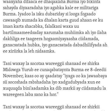
waaxyaha difaaca ee dhaqaalaha Burma iyo bixinta
sahayda diyaaradaha iyo agabka kale ee militariga
Burma. Iyadoo la isku dubariday si looga fogaado
cawaaqib xumada ka dhalan karta guud ahaan ee ku
iman karta shacabka, falalkani waxa uu
bartilmaameedsaday xarumaha muhiimka ah iyo ilaha
dakhliga ee taageera hogaamiyayaasha ciidamada,
ganacsatada hubka, iyo ganacsatada dabadhilifyada ah
ee xiriirka la leh nidaamka.
Tani waxay la socotaa wareeggii shanaad ee shirka
Midowga Yurub ee cunaqabataynta Burma ee 8-deedii
November, kaas oo ay qaadatay "iyaga oo ka jawaabaya
sii socoshada rabshadaha iyo xadgudubyada xun ee
xuquuqda bini'aadamka ka dib markii ay ciidamadu la
wareegeen laba sano ka hor."
Tani waxay la socotaa wareeggii shanaad ee shirkii