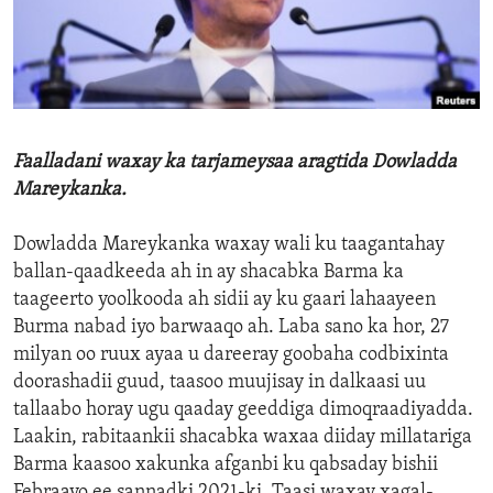
ENVIRONMENT AND HEALTH
IDEALS AND INSTITUTIONS
Faalladani waxay ka tarjameysaa aragtida Dowladda
Mareykanka.
Dowladda Mareykanka waxay wali ku taagantahay
ballan-qaadkeeda ah in ay shacabka Barma ka
taageerto yoolkooda ah sidii ay ku gaari lahaayeen
Burma nabad iyo barwaaqo ah. Laba sano ka hor, 27
milyan oo ruux ayaa u dareeray goobaha codbixinta
doorashadii guud, taasoo muujisay in dalkaasi uu
tallaabo horay ugu qaaday geeddiga dimoqraadiyadda.
Laakin, rabitaankii shacabka waxaa diiday millatariga
Barma kaasoo xakunka afganbi ku qabsaday bishii
Febraayo ee sannadki 2021-ki. Taasi waxay xagal-