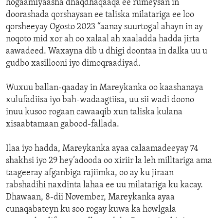
hogaamiyaasha dhaqdhaqaaqa ee rumeysan in
doorashada qorshaysan ee taliska milatariga ee loo
qorsheeyay Ogosto 2023 “aanay suurtogal ahayn in ay
noqoto mid xor ah oo xalaal ah xaaladda hadda jirta
aawadeed. Waxayna dib u dhigi doontaa in dalka uu u
gudbo xasillooni iyo dimoqraadiyad.
Wuxuu ballan-qaaday in Mareykanka oo kaashanaya
xulufadiisa iyo bah-wadaagtiisa, uu sii wadi doono
inuu kusoo rogaan cawaaqib xun taliska kulana
xisaabtamaan gabood-fallada.
Ilaa iyo hadda, Mareykanka ayaa calaamadeeyay 74
shakhsi iyo 29 hey’adooda oo xiriir la leh milltariga ama
taageeray afganbiga rajiimka, oo ay ku jiraan
rabshadihi naxdinta lahaa ee uu milatariga ku kacay.
Dhawaan, 8-dii November, Mareykanka ayaa
cunaqabateyn ku soo rogay kuwa ka howlgala