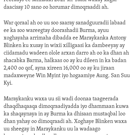
daacisay 10 sano oo horumar dimoqraaddi ah.
War qoraal ah oo uu soo saaray sanadguuradii labaad
ee ka soo wareegtay doorashadii Burma, ayuu
xoghayaha arrimaha dibadda ee Maraykanka Antony
Blinken ku xusay in wixii xilligaasi ka dambeeyay ay
ciidamadu wadeen olole arxan darro ah oo ka dhan ah
shacabka Barma, halkaas oo ay ku dileen in ka badan
2,400 oo qof, ayna xireen 16,000 oo ay ku jiraan
madaxweyne Win Myint iyo hogaamiye Aung. San Suu
Kyi.
Maraykanku waxa uu sii wadi doonaa taageerada
dhaqdhaqaaqa dimoqraadiyadda iyo dhammaan kuwa
ka shaqaynaya in ay Burma ka dhisaan mustaqbal loo
dhan yahay oo dimoqraadi ah. Xoghaye Blinken waxa
uu sheegay in Maraykanku uu la wadaago