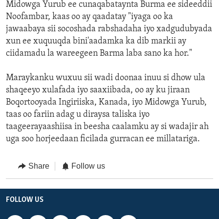
Midowga Yurub ee cunaqabataynta Burma ee sideeddii
Noofambar, kaas oo ay qaadatay "iyaga oo ka
jawaabaya sii socoshada rabshadaha iyo xadgudubyada
xun ee xuquuqda bini'aadamka ka dib markii ay
ciidamadu la wareegeen Barma laba sano ka hor."
Maraykanku wuxuu sii wadi doonaa inuu si dhow ula
shaqeeyo xulafada iyo saaxiibada, oo ay ku jiraan
Boqortooyada Ingiriiska, Kanada, iyo Midowga Yurub,
taas oo fariin adag u diraysa taliska iyo
taageerayaashiisa in beesha caalamku ay si wadajir ah
uga soo horjeedaan ficilada gurracan ee millatariga.
Share
Follow us
FOLLOW US