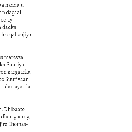
aa hadda u
an dagaal
 oo ay
sa dadka
loo qaboojiyo
us mareysa,
lka Suuriya
yeen gargaarka
oo Suuriyaan
iradan ayaa la
n. Dhibaato
o dhan gaarey,
njire Thomas-