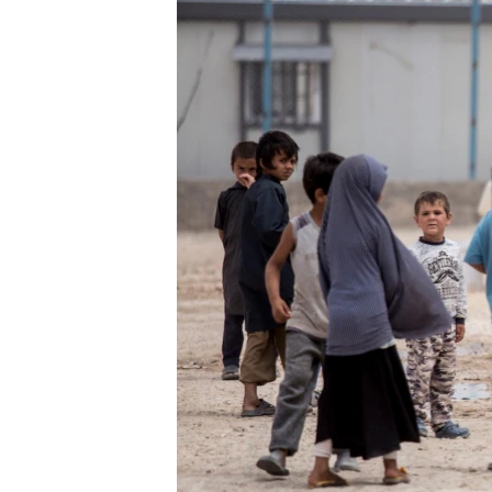
ENVIRONMENT AND HEALTH
IDEALS AND INSTITUTIONS