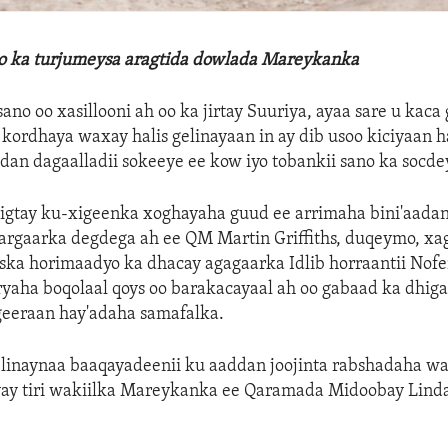
lo ka turjumeysa aragtida dowlada Mareykanka
ano oo xasillooni ah oo ka jirtay Suuriya, ayaa sare u kaca
 kordhaya waxay halis gelinayaan in ay dib usoo kiciyaan 
adan dagaalladii sokeeye ee kow iyo tobankii sano ka socde
xigtay ku-xigeenka xoghayaha guud ee arrimaha bini'aada
rgaarka degdega ah ee QM Martin Griffiths, duqeymo, xaga
iska horimaadyo ka dhacay agagaarka Idlib horraantii Nof
ryaha boqolaal qoys oo barakacayaal ah oo gabaad ka dhig
geeraan hay'adaha samafalka.
linaynaa baaqayadeenii ku aaddan joojinta rabshadaha w
ayay tiri wakiilka Mareykanka ee Qaramada Midoobay Lin