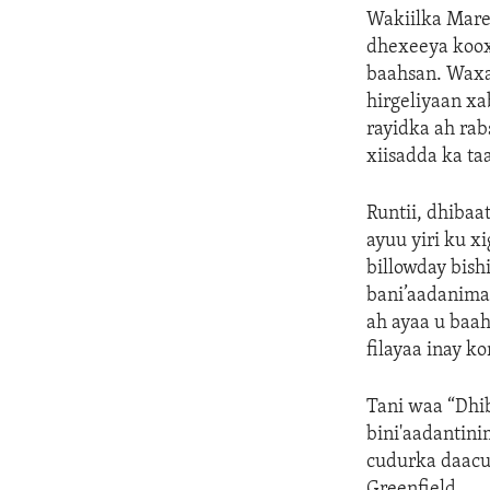
Wakiilka Marey
dhexeeya kooxa
baahsan. Waxa
hirgeliyaan xa
rayidka ah ra
xiisadda ka ta
Runtii, dhibaa
ayuu yiri ku x
billowday bish
bani’aadanima
ah ayaa u baah
filayaa inay k
Tani waa “Dhib
bini'aadantini
cudurka daacuu
Greenfield.