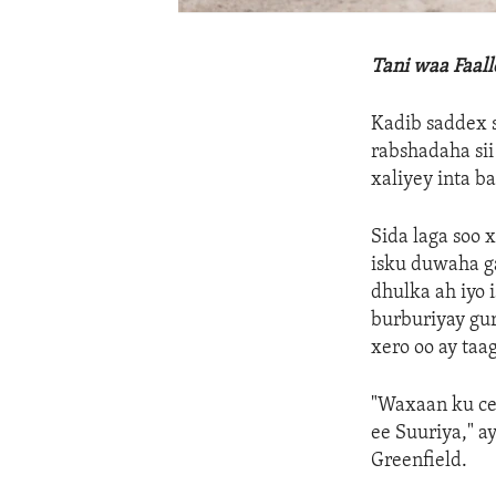
Tani waa Faal
Kadib saddex s
rabshadaha sii
xaliyey inta b
Sida laga soo 
isku duwaha ga
dhulka ah iyo 
burburiyay gu
xero oo ay taa
"Waxaan ku ce
ee Suuriya," 
Greenfield.