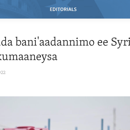
da bani'aadannimo ee Syr
 xumaaneysa
022