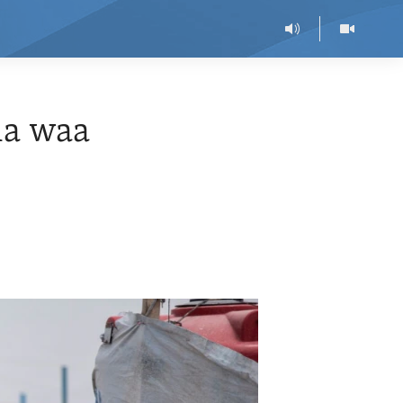
ia waa