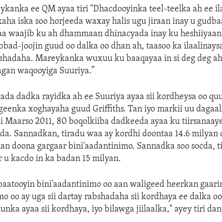
kanka ee QM ayaa tiri "Dhacdooyinka teel-teelka ah ee il
ha iska soo horjeeda waxay halis ugu jiraan inay u gudba
a waajib ku ah dhammaan dhinacyada inay ku heshiiyaan
bbad-joojin guud oo dalka oo dhan ah, taasoo ka ilaalinay
bshadaha. Mareykanka wuxuu ku baaqayaa in si deg deg ah 
agan waqooyiga Suuriya.”
tada dadka rayidka ah ee Suuriya ayaa sii kordheysa oo qu
igeenka xoghayaha guud Griffiths. Tan iyo markii uu dagaa
ii Maarso 2011, 80 boqolkiiba dadkeeda ayaa ku tiirsanaa
da. Sannadkan, tiradu waa ay kordhi doontaa 14.6 milyan 
an doona gargaar bini'aadantinimo. Sannadka soo socda, t
or u kacdo in ka badan 15 milyan.
aatooyin bini'aadantinimo oo aan waligeed heerkan gaari
mo oo ay uga sii dartay rabshadaha sii kordhaya ee dalka o
nka ayaa sii kordhaya, iyo bilawga jiilaalka," ayey tiri da