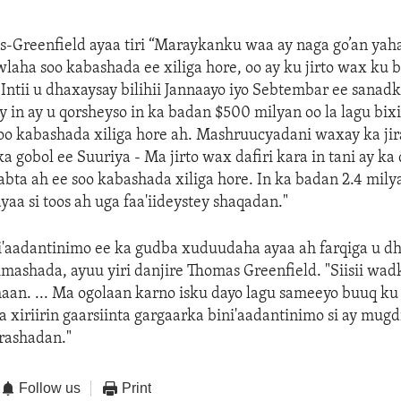
-Greenfield ayaa tiri “Maraykanku waa ay naga go’an yah
laha soo kabashada ee xiliga hore, oo ay ku jirto wax ku b
Intii u dhaxaysay bilihii Jannaayo iyo Sebtembar ee sana
y in ay u qorsheyso in ka badan $500 milyan oo la lagu bix
oo kabashada xiliga hore ah. Mashruucyadani waxay ka ji
gobol ee Suuriya - Ma jirto wax dafiri kara in tani ay ka
ta ah ee soo kabashada xiliga hore. In ka badan 2.4 mily
yaa si toos ah uga faa'iideystey shaqadan."
i'aadantinimo ee ka gudba xuduudaha ayaa ah farqiga u d
imashada, ayuu yiri danjire Thomas Greenfield. "Siisii w
an. ... Ma ogolaan karno isku dayo lagu sameeyo buuq ku
a xiriirin gaarsiinta gargaarka bini'aadantinimo si ay mugd
rashadan."
Follow us
Print