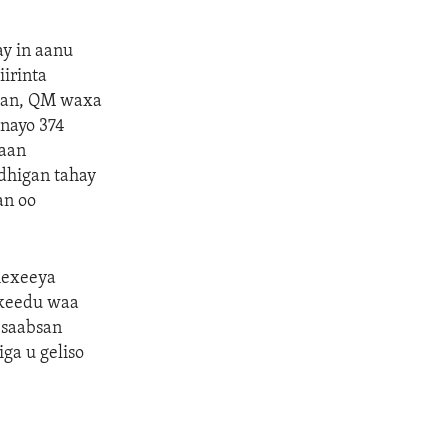
ay in aanu
iirinta
dkan, QM waxa
inayo 374
raan
 dhigan tahay
an oo
hexeeya
adkeedu waa
 saabsan
iga u geliso