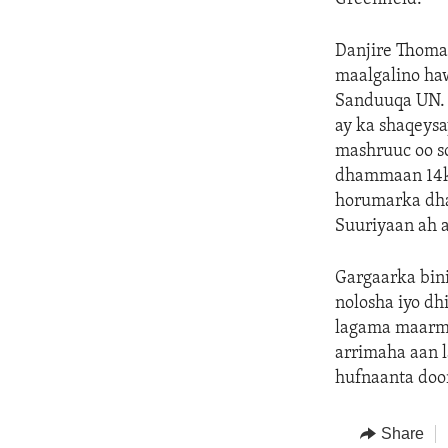
Danjire Thomas
maalgalino haw
Sanduuqa UN. 
ay ka shaqeysa
mashruuc oo s
dhammaan 14ka 
horumarka dhab
Suuriyaan ah a
Gargaarka bin
nolosha iyo dh
lagama maarma
arrimaha aan l
hufnaanta doo
Share