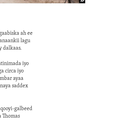
 gaabiska ah ee
hanaankii lagu
y dalkaas.
ntinimada iyo
 circa iyo
embar ayaa
anaya saddex
aqooyi-galbeed
da Thomas