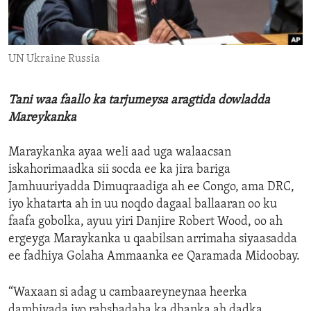
ENVIRONMENT AND HEALTH
IDEALS AND INSTITUTIONS
UN Ukraine Russia
Tani waa faallo ka tarjumeysa aragtida dowladda
Mareykanka
Maraykanka ayaa weli aad uga walaacsan
iskahorimaadka sii socda ee ka jira bariga
Jamhuuriyadda Dimuqraadiga ah ee Congo, ama DRC,
iyo khatarta ah in uu noqdo dagaal ballaaran oo ku
faafa gobolka, ayuu yiri Danjire Robert Wood, oo ah
ergeyga Maraykanka u qaabilsan arrimaha siyaasadda
ee fadhiya Golaha Ammaanka ee Qaramada Midoobay.
“Waxaan si adag u cambaareyneynaa heerka
dambiyada iyo rabshadaha ka dhanka ah dadka