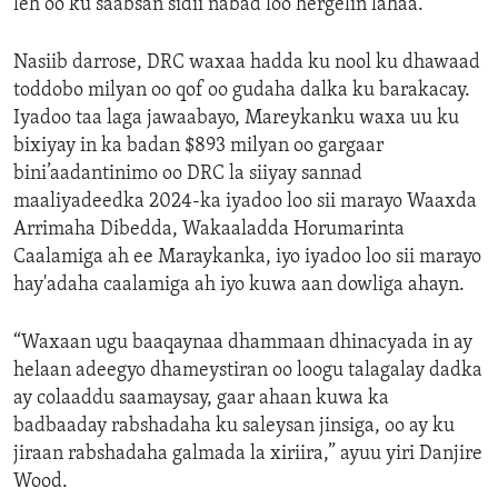
leh oo ku saabsan sidii nabad loo hergelin lahaa.”
Nasiib darrose, DRC waxaa hadda ku nool ku dhawaad
toddobo milyan oo qof oo gudaha dalka ku barakacay.
Iyadoo taa laga jawaabayo, Mareykanku waxa uu ku
bixiyay in ka badan $893 milyan oo gargaar
bini’aadantinimo oo DRC la siiyay sannad
maaliyadeedka 2024-ka iyadoo loo sii marayo Waaxda
Arrimaha Dibedda, Wakaaladda Horumarinta
Caalamiga ah ee Maraykanka, iyo iyadoo loo sii marayo
hay'adaha caalamiga ah iyo kuwa aan dowliga ahayn.
“Waxaan ugu baaqaynaa dhammaan dhinacyada in ay
helaan adeegyo dhameystiran oo loogu talagalay dadka
ay colaaddu saamaysay, gaar ahaan kuwa ka
badbaaday rabshadaha ku saleysan jinsiga, oo ay ku
jiraan rabshadaha galmada la xiriira,” ayuu yiri Danjire
Wood.