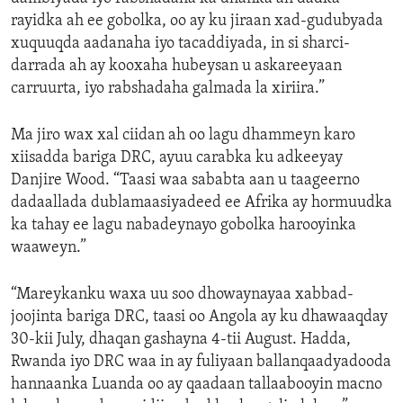
rayidka ah ee gobolka, oo ay ku jiraan xad-gudubyada
xuquuqda aadanaha iyo tacaddiyada, in si sharci-
darrada ah ay kooxaha hubeysan u askareeyaan
carruurta, iyo rabshadaha galmada la xiriira.”
Ma jiro wax xal ciidan ah oo lagu dhammeyn karo
xiisadda bariga DRC, ayuu carabka ku adkeeyay
Danjire Wood. “Taasi waa sababta aan u taageerno
dadaallada dublamaasiyadeed ee Afrika ay hormuudka
ka tahay ee lagu nabadeynayo gobolka harooyinka
waaweyn.”
“Mareykanku waxa uu soo dhowaynayaa xabbad-
joojinta bariga DRC, taasi oo Angola ay ku dhawaaqday
30-kii July, dhaqan gashayna 4-tii August. Hadda,
Rwanda iyo DRC waa in ay fuliyaan ballanqaadyadooda
hannaanka Luanda oo ay qaadaan tallaabooyin macno