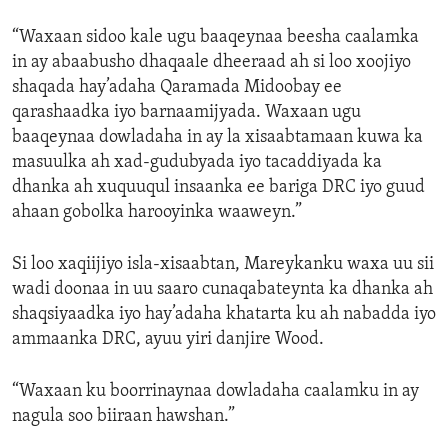
“Waxaan sidoo kale ugu baaqeynaa beesha caalamka
in ay abaabusho dhaqaale dheeraad ah si loo xoojiyo
shaqada hay’adaha Qaramada Midoobay ee
qarashaadka iyo barnaamijyada. Waxaan ugu
baaqeynaa dowladaha in ay la xisaabtamaan kuwa ka
masuulka ah xad-gudubyada iyo tacaddiyada ka
dhanka ah xuquuqul insaanka ee bariga DRC iyo guud
ahaan gobolka harooyinka waaweyn.”
Si loo xaqiijiyo isla-xisaabtan, Mareykanku waxa uu sii
wadi doonaa in uu saaro cunaqabateynta ka dhanka ah
shaqsiyaadka iyo hay’adaha khatarta ku ah nabadda iyo
ammaanka DRC, ayuu yiri danjire Wood.
“Waxaan ku boorrinaynaa dowladaha caalamku in ay
nagula soo biiraan hawshan.”