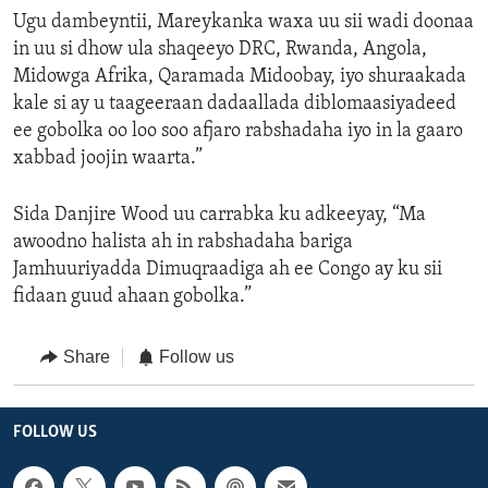
Ugu dambeyntii, Mareykanka waxa uu sii wadi doonaa
in uu si dhow ula shaqeeyo DRC, Rwanda, Angola,
Midowga Afrika, Qaramada Midoobay, iyo shuraakada
kale si ay u taageeraan dadaallada diblomaasiyadeed
ee gobolka oo loo soo afjaro rabshadaha iyo in la gaaro
xabbad joojin waarta.”
Sida Danjire Wood uu carrabka ku adkeeyay, “Ma
awoodno halista ah in rabshadaha bariga
Jamhuuriyadda Dimuqraadiga ah ee Congo ay ku sii
fidaan guud ahaan gobolka.”
Share
Follow us
FOLLOW US