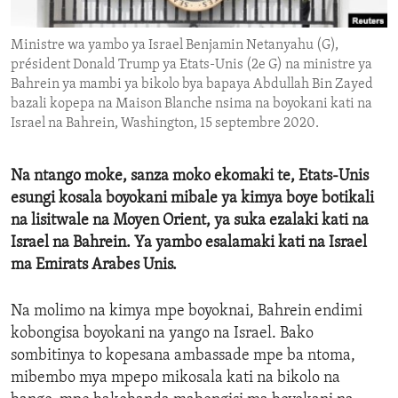
ENVIRONMENT AND HEALTH
Ministre wa yambo ya Israel Benjamin Netanyahu (G),
IDEALS AND INSTITUTIONS
président Donald Trump ya Etats-Unis (2e G) na ministre ya
Bahrein ya mambi ya bikolo bya bapaya Abdullah Bin Zayed
bazali kopepa na Maison Blanche nsima na boyokani kati na
Israel na Bahrein, Washington, 15 septembre 2020.
Na ntango moke, sanza moko ekomaki te, Etats-Unis
esungi kosala boyokani mibale ya kimya boye botikali
na lisitwale na Moyen Orient, ya suka ezalaki kati na
Israel na Bahrein. Ya yambo esalamaki kati na Israel
ma Emirats Arabes Unis.
Na molimo na kimya mpe boyoknai, Bahrein endimi
kobongisa boyokani na yango na Israel. Bako
sombitinya to kopesana ambassade mpe ba ntoma,
mibembo mya mpepo mikosala kati na bikolo na