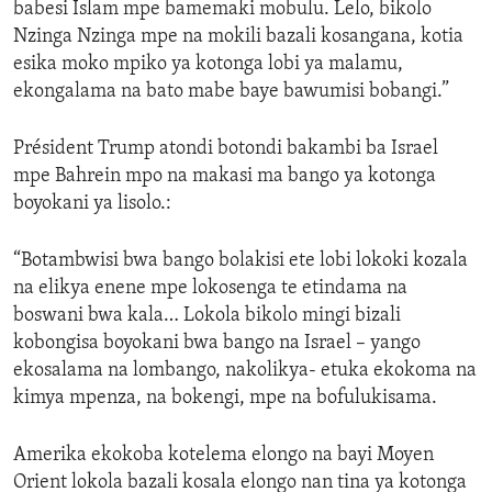
babesi Islam mpe bamemaki mobulu. Lelo, bikolo
Nzinga Nzinga mpe na mokili bazali kosangana, kotia
esika moko mpiko ya kotonga lobi ya malamu,
ekongalama na bato mabe baye bawumisi bobangi.”
Président Trump atondi botondi bakambi ba Israel
mpe Bahrein mpo na makasi ma bango ya kotonga
boyokani ya lisolo.:
“Botambwisi bwa bango bolakisi ete lobi lokoki kozala
na elikya enene mpe lokosenga te etindama na
boswani bwa kala… Lokola bikolo mingi bizali
kobongisa boyokani bwa bango na Israel – yango
ekosalama na lombango, nakolikya- etuka ekokoma na
kimya mpenza, na bokengi, mpe na bofulukisama.
Amerika ekokoba kotelema elongo na bayi Moyen
Orient lokola bazali kosala elongo nan tina ya kotonga