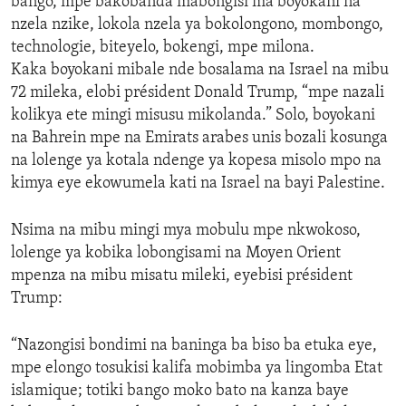
bango, mpe bakobanda mabongisi ma boyokani na
nzela nzike, lokola nzela ya bokolongono, mombongo,
technologie, biteyelo, bokengi, mpe milona.
Kaka boyokani mibale nde bosalama na Israel na mibu
72 mileka, elobi président Donald Trump, “mpe nazali
kolikya ete mingi misusu mikolanda.” Solo, boyokani
na Bahrein mpe na Emirats arabes unis bozali kosunga
na lolenge ya kotala ndenge ya kopesa misolo mpo na
kimya eye ekowumela kati na Israel na bayi Palestine.
Nsima na mibu mingi mya mobulu mpe nkwokoso,
lolenge ya kobika lobongisami na Moyen Orient
mpenza na mibu misatu mileki, eyebisi président
Trump:
“Nazongisi bondimi na baninga ba biso ba etuka eye,
mpe elongo tosukisi kalifa mobimba ya lingomba Etat
islamique; totiki bango moko bato na kanza baye