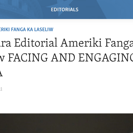
RIKI FANGA KA LASELIW
a Editorial Ameriki Fang
iw FACING AND ENGAGIN
A
21