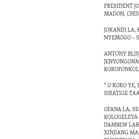
PRESIDENT J
MADON, CHINE
JOKANDI LA,
NYEMOGO – S
ANTONY BLINK
JENYONGONMA
KOROFONKOLI,
“ O KORO YE,
SIRATIGE TAA
OFANA LA, SE
KOLOGELEYA 
DAMBEW LABI
XINJIANG MA