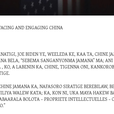
 FACING AND ENGAGING CHINA
ATIGI, JOE BIDEN YE, WEELEDA KE, KAA TA, CHINE J
NA BELA, “SEBEMA SANGANYONMA JAMANA” MA; ANI 
 , KO, A LABENIN KA, CHINE, TIGENNA ONI, KANKORO
TIGE.
CHINE JAMANA KA, NAFASORO SIRATIGE BEREBILAW, BE
JILIYA WALEW KATA; KA, KON NI, UKA MAYA HAKEW B
LABAARALA BOLOTA – PROPRIETE INTELLECTUELLES – 
O.”