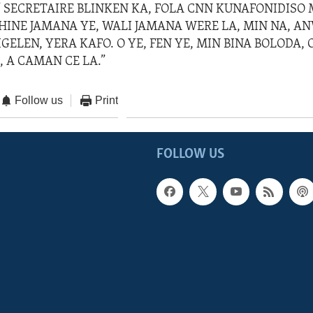
” SECRETAIRE BLINKEN KA, FOLA CNN KUNAFONIDISO M
HINE JAMANA YE, WALI JAMANA WERE LA, MIN NA, AN
GELEN, YERA KAFO. O YE, FEN YE, MIN BINA BOLODA, O
, A CAMAN CE LA.”
Follow us
Print
FOLLOW US