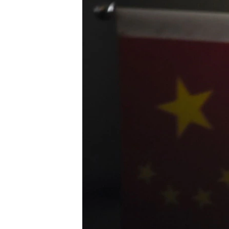
ENVIRONMENT AND HEALTH
IDEALS AND INSTITUTIONS