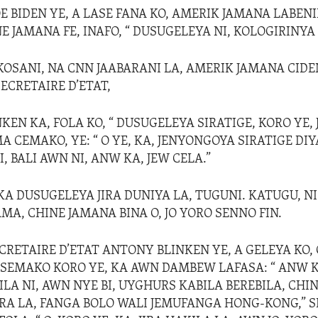
OE BIDEN YE, A LASE FANA KO, AMERIK JAMANA LABEN
 JAMANA FE, INAFO, “ DUSUGELEYA NI, KOLOGIRINYA 
 KOSANI, NA CNN JAABARANI LA, AMERIK JAMANA CID
ECRETAIRE D’ETAT,
EN KA, FOLA KO, “ DUSUGELEYA SIRATIGE, KORO YE,
 CEMAKO, YE: “ O YE, KA, JENYONGOYA SIRATIGE DIY
 BALI AWN NI, ANW KA, JEW CELA.”
 KA DUSUGELEYA JIRA DUNIYA LA, TUGUNI. KATUGU, N
MA, CHINE JAMANA BINA O, JO YORO SENNO FIN.
CRETAIRE D’ETAT ANTONY BLINKEN YE, A GELEYA KO, 
SEMAKO KORO YE, KA AWN DAMBEW LAFASA: “ ANW 
LA NI, AWN NYE BI, UYGHURS KABILA BEREBILA, CHI
RA LA, FANGA BOLO WALI JEMUFANGA HONG-KONG,” S