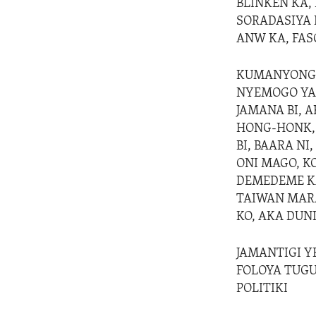
BLINKEN KA, 
SORADASIYA F
ANW KA, FAS
KUMANYONGON
NYEMOGO YAN
JAMANA BI, 
HONG-HONK, T
BI, BAARA N
ONI MAGO, K
DEMEDEME KA,
TAIWAN MARA
KO, AKA DUN
JAMANTIGI YE
FOLOYA TUGU
POLITIKI