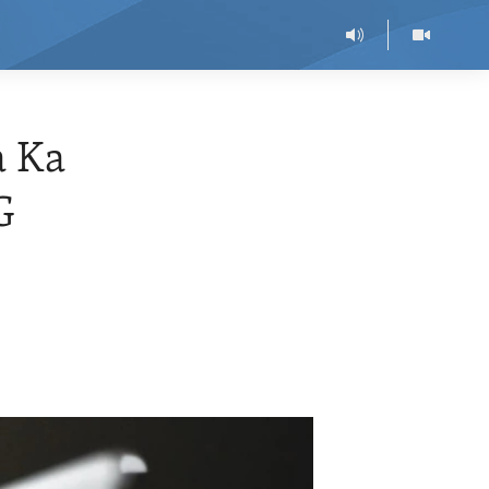
a Ka
G