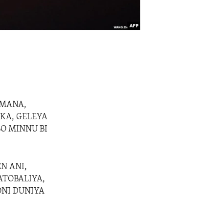
AMANA,
KA, GELEYA
BO MINNU BI
N ANI,
ATOBALIYA,
ONI DUNIYA