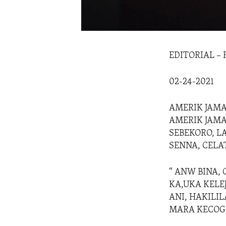
EDITORIAL –
02-24-2021
AMERIK JAMAN
AMERIK JAMA
SEBEKORO, LA
SENNA, CELA
“ ANW BINA, 
KA,UKA KELE
ANI, HAKILI
MARA KECOG