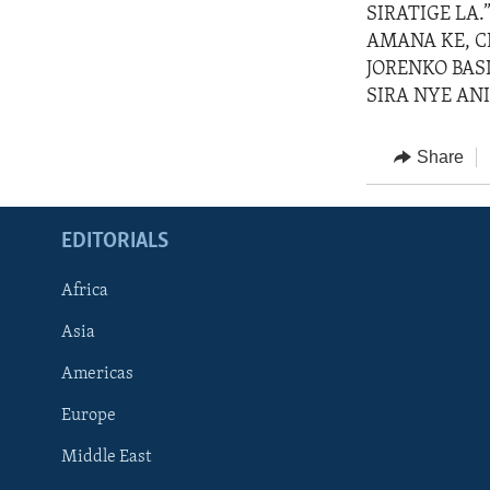
SIRATIGE LA.
AMANA KE, C
JORENKO BASI
SIRA NYE ANI
Share
EDITORIALS
Africa
Asia
Americas
Europe
FOLLOW US
Middle East