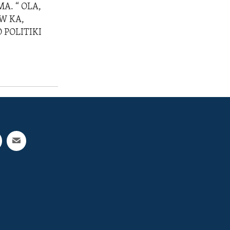
A. “ OLA,
W KA,
 POLITIKI