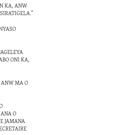
IN KA, ANW
SIRATIGELA.”
ENYASO
 JAGELEYA
ABO ONI KA,
I ANW MA O
O
KANA O
NE JAMANA
ECRETAIRE