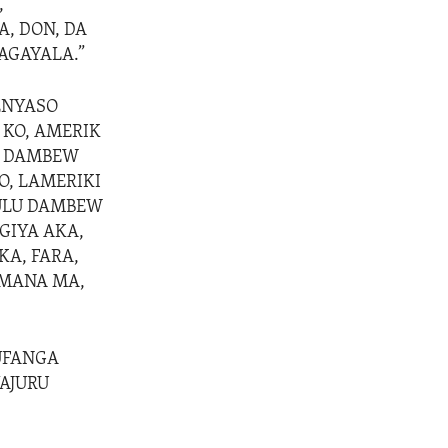
,
A, DON, DA
AGAYALA.”
ENYASO
 KO, AMERIK
GA DAMBEW
KO, LAMERIKI
KULU DAMBEW
GIYA AKA,
KA, FARA,
AMANA MA,
MUFANGA
YAJURU