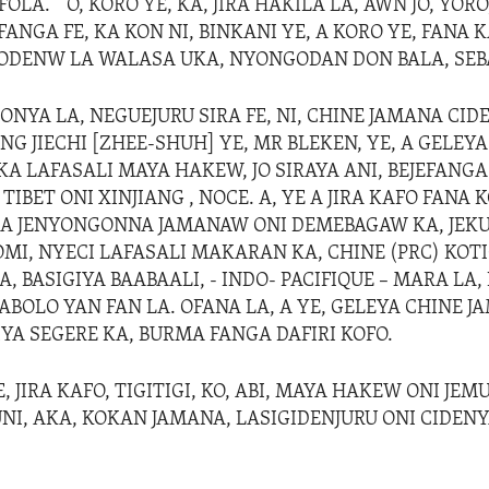
FOLA. “ O, KORO YE, KA, JIRA HAKILA LA, AWN JO, YORO
ANGA FE, KA KON NI, BINKANI YE, A KORO YE, FANA K
ODENW LA WALASA UKA, NYONGODAN DON BALA, SEB
YA LA, NEGUEJURU SIRA FE, NI, CHINE JAMANA CID
G JIECHI [ZHEE-SHUH] YE, MR BLEKEN, YE, A GELEYA
AKA LAFASALI MAYA HAKEW, JO SIRAYA ANI, BEJEFAN
IBET ONI XINJIANG , NOCE. A, YE A JIRA KAFO FANA 
I, A JENYONGONNA JAMANAW ONI DEMEBAGAW KA, JE
OMI, NYECI LAFASALI MAKARAN KA, CHINE (PRC) KOTI
 BASIGIYA BAABAALI, - INDO- PACIFIQUE – MARA LA, 
BOLO YAN FAN LA. OFANA LA, A YE, GELEYA CHINE J
IYA SEGERE KA, BURMA FANGA DAFIRI KOFO.
, JIRA KAFO, TIGITIGI, KO, ABI, MAYA HAKEW ONI JE
NI, AKA, KOKAN JAMANA, LASIGIDENJURU ONI CIDEN