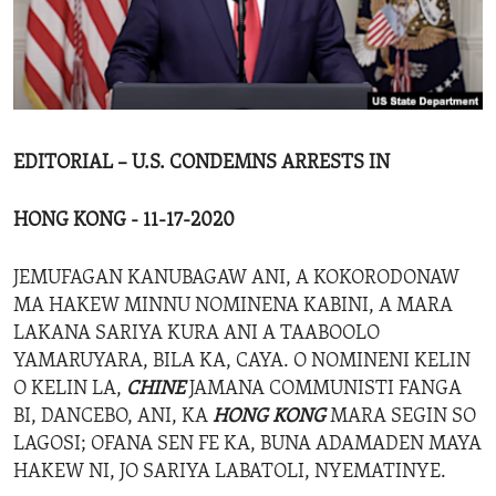
ENVIRONMENT AND HEALTH
IDEALS AND INSTITUTIONS
EDITORIAL – U.S. CONDEMNS ARRESTS IN
HONG KONG - 11-17-2020
JEMUFAGAN KANUBAGAW ANI, A KOKORODONAW
MA HAKEW MINNU NOMINENA KABINI, A MARA
LAKANA SARIYA KURA ANI A TAABOOLO
YAMARUYARA, BILA KA, CAYA. O NOMINENI KELIN
O KELIN LA,
CHINE
JAMANA COMMUNISTI FANGA
BI, DANCEBO, ANI, KA
HONG KONG
MARA SEGIN SO
LAGOSI; OFANA SEN FE KA, BUNA ADAMADEN MAYA
HAKEW NI, JO SARIYA LABATOLI, NYEMATINYE.