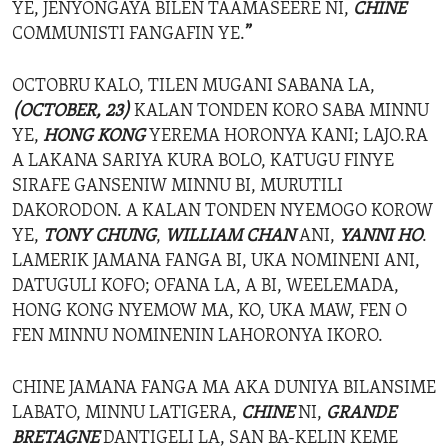
YE, JENYONGAYA BILEN TAAMASEERE NI,
CHINE
COMMUNISTI FANGAFIN YE.
”
OCTOBRU KALO, TILEN MUGANI SABANA LA,
(OCTOBER, 23)
KALAN TONDEN KORO SABA MINNU
YE,
HONG KONG
YEREMA HORONYA KANI; LAJO.RA
A LAKANA SARIYA KURA BOLO, KATUGU FINYE
SIRAFE GANSENIW MINNU BI, MURUTILI
DAKORODON. A KALAN TONDEN NYEMOGO KOROW
YE,
TONY CHUNG
,
WILLIAM CHAN
ANI,
YANNI HO
.
LAMERIK JAMANA FANGA BI, UKA NOMINENI ANI,
DATUGULI KOFO; OFANA LA, A BI, WEELEMADA,
HONG KONG NYEMOW MA, KO, UKA MAW, FEN O
FEN MINNU NOMINENIN LAHORONYA IKORO.
CHINE JAMANA FANGA MA AKA DUNIYA BILANSIME
LABATO, MINNU LATIGERA,
CHINE
NI,
GRANDE
BRETAGNE
DANTIGELI LA, SAN BA-KELIN KEME