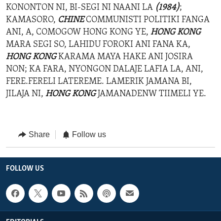
KONONTON NI, BI-SEGI NI NAANI LA
(1984)
;
KAMASORO,
CHINE
COMMUNISTI POLITIKI FANGA
ANI, A, COMOGOW HONG KONG YE,
HONG KONG
MARA SEGI SO, LAHIDU FOROKI ANI FANA KA,
HONG KONG
KARAMA MAYA HAKE ANI JOSIRA
NON; KA FARA, NYONGON DALAJE LAFIA LA, ANI,
FERE.FERELI LATEREME. LAMERIK JAMANA BI,
JILAJA NI,
HONG KONG
JAMANADENW TIIMELI YE.
Share
Follow us
FOLLOW US