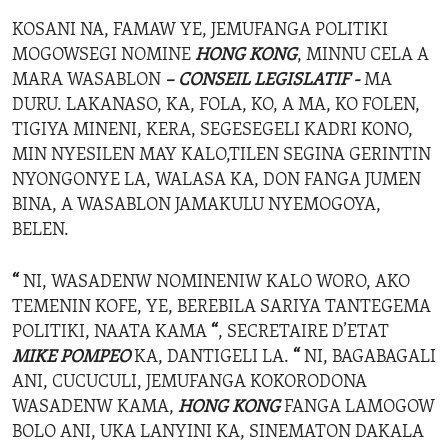
KOSANI NA, FAMAW YE, JEMUFANGA POLITIKI
MOGOWSEGI NOMINE
HONG KONG
, MINNU CELA A
MARA WASABLON
– CONSEIL LEGISLATIF -
MA
DURU. LAKANASO, KA, FOLA, KO, A MA, KO FOLEN,
TIGIYA MINENI, KERA, SEGESEGELI KADRI KONO,
MIN NYESILEN MAY KALO,TILEN SEGINA GERINTIN
NYONGONYE LA, WALASA KA, DON FANGA JUMEN
BINA, A WASABLON JAMAKULU NYEMOGOYA,
BELEN.
“
NI, WASADENW NOMINENIW KALO WORO, AKO
TEMENIN KOFE, YE, BEREBILA SARIYA TANTEGEMA
POLITIKI, NAATA KAMA
“
, SECRETAIRE D’ETAT
MIKE POMPEO
KA, DANTIGELI LA.
“
NI, BAGABAGALI
ANI, CUCUCULI, JEMUFANGA KOKORODONA
WASADENW KAMA,
HONG KONG
FANGA LAMOGOW
BOLO ANI, UKA LANYINI KA, SINEMATON DAKALA