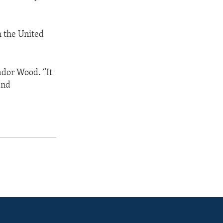
m the United
ador Wood. “It
and