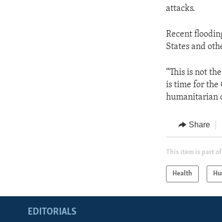
attacks.
Recent floodin
States and oth
“This is not t
is time for the
humanitarian c
Share
This item is part of
Health
Hu
EDITORIALS