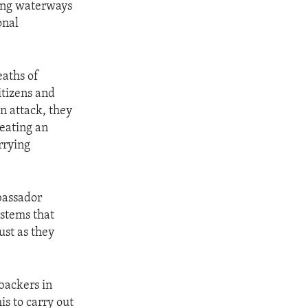
ding waterways
onal
eaths of
itizens and
n attack, they
reating an
rrying
bassador
ystems that
ust as they
backers in
s to carry out