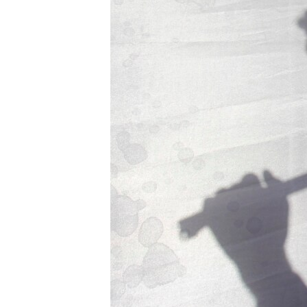
ENVIRONMENT AND HEALTH
IDEALS AND INSTITUTIONS