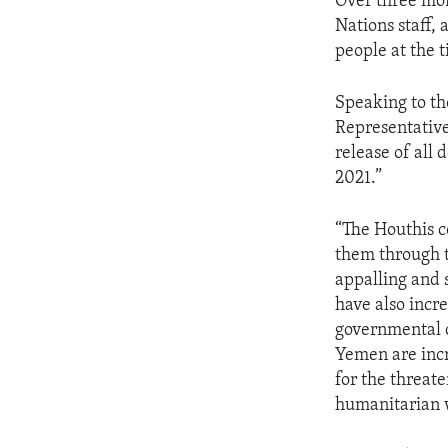
Over three mon
Nations staff,
people at the t
Speaking to th
Representative 
release of all
2021.”
“The Houthis co
them through t
appalling and 
have also incr
governmental o
Yemen are incre
for the threat
humanitarian 