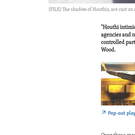
(FILE) The shadow of Houthis, are cast on 
"Houthi intimi
agencies and 
controlled par
Wood.
Pop-out pla