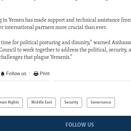
g in Yemen has made support and technical assistance fro
er international partners more crucial than ever.
he time for political posturing and disunity,” warned Ambass
 Council to work together to address the political, security, 
hallenges that plague Yemenis.”
Follow us
Print
man Rights
Middle East
Security
Governance
FOLLOW US