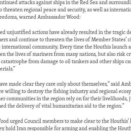
ntinued attacks against ships in the Red Sea and surroun
o threaten regional peace and security, as well as internati
freedoms, warned Ambassador Wood:
d unjustified actions have already resulted in the tragic d
ers and continue to threaten the lives of Member States’ c
he international community. Every time the Houthis launch a
en the lives of mariners from many nations, but also risk c
catastrophe from damage to oil tankers and other ships ca
rials.”
ave made clear they care only about themselves,” said Am
e willing to destroy the fishing industry and regional ecos
r communities in the region rely on for their livelihoods, j
d the delivery of vital humanitarian aid to the region.”
od urged Council members to make clear to the Houthis’ 
ey hold Iran responsible for arming and enabling the Houthi