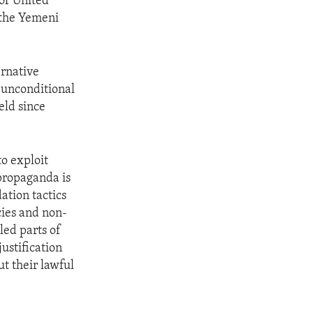
of United
o the Yemeni
ernative
d unconditional
eld since
to exploit
 propaganda is
ation tactics
cies and non-
led parts of
ustification
t their lawful