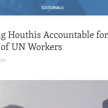
g Houthis Accountable fo
 of UN Workers
024