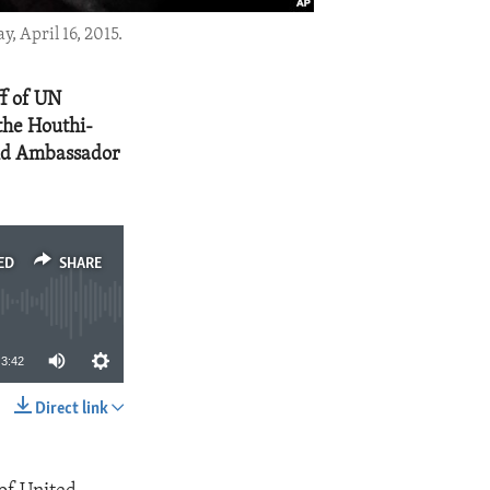
, April 16, 2015.
ff of UN
the Houthi-
said Ambassador
ED
SHARE
3:42
Direct link
SHARE