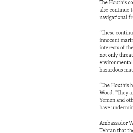
The Houthis co
also continue t
navigational 
“These continue
innocent marin
interests of t
not only threat
environmental 
hazardous mate
“The Houthis h
Wood. “They ar
Yemen and othe
have undermine
Ambassador Wo
Tehran that th