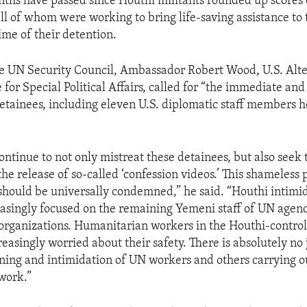
ths have passed since Houthi militants rounded up scores 
 all of whom were working to bring life-saving assistance t
ime of their detention.
e UN Security Council, Ambassador Robert Wood, U.S. Alt
for Special Political Affairs, called for “the immediate an
 detainees, including eleven U.S. diplomatic staff members h
ntinue to not only mistreat these detainees, but also seek 
he release of so-called ‘confession videos.’ This shameless
should be universally condemned,” he said. “Houthi intimid
easingly focused on the remaining Yemeni staff of UN agen
rganizations. Humanitarian workers in the Houthi-control
asingly worried about their safety. There is absolutely no j
ening and intimidation of UN workers and others carrying ou
work.”