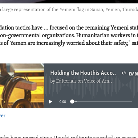
a large representation of the Yemeni flag in Sanaa, Yemen, Thursday
dation tactics have ... focused on the remaining Yemeni sta
non-governmental organizations. Humanitarian workers in 
ts of Yemen are increasingly worried about their safety," 
Holding the Houthis Accountable for the Safety of UN Workers
EMB
by
Editorials on Voice of America
No media source currently available
0:00
yer
EMBED