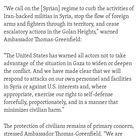
“We call on the [Syrian] regime to curb the activities of
Iran-backed militias in Syria, stop the flow of foreign
arms and fighters through its territory, and cease
escalatory actions in the Golan Heights,” warned
Ambassador Thomas-Greenfield:
“The United States has warned all actors not to take
advantage of the situation in Gaza to widen or deepen
the conflict. And we have made clear that we will
respond to attacks on our own personnel and facilities
in Syria or against U.S. interests and, where
appropriate, exercise our right to self-defense
forcefully, proportionately, and in a manner that
minimizes civilian harm.”
The protection of civilians remains of primary concern,
stressed Ambassador Thomas-Greenfield. “We are