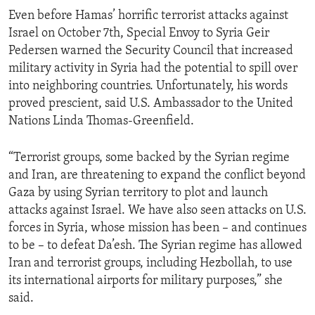
Even before Hamas’ horrific terrorist attacks against
Israel on October 7th, Special Envoy to Syria Geir
Pedersen warned the Security Council that increased
military activity in Syria had the potential to spill over
into neighboring countries. Unfortunately, his words
proved prescient, said U.S. Ambassador to the United
Nations Linda Thomas-Greenfield.
“Terrorist groups, some backed by the Syrian regime
and Iran, are threatening to expand the conflict beyond
Gaza by using Syrian territory to plot and launch
attacks against Israel. We have also seen attacks on U.S.
forces in Syria, whose mission has been – and continues
to be – to defeat Da’esh. The Syrian regime has allowed
Iran and terrorist groups, including Hezbollah, to use
its international airports for military purposes,” she
said.