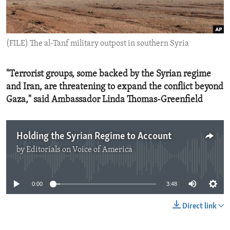
ENVIRONMENT AND HEALTH
IDEALS AND INSTITUTIONS
(FILE) The al-Tanf military outpost in southern Syria
"Terrorist groups, some backed by the Syrian regime
and Iran, are threatening to expand the conflict beyond
Gaza," said Ambassador Linda Thomas-Greenfield
Holding the Syrian Regime to Account
by
Editorials on Voice of America
No media source currently available
0:00
3:48
Direct link