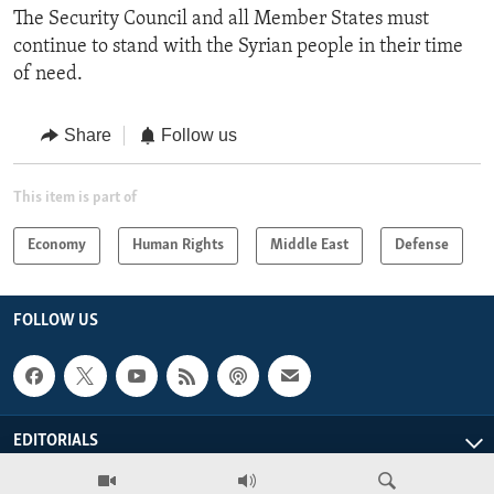
The Security Council and all Member States must
continue to stand with the Syrian people in their time
of need.
Share
Follow us
This item is part of
Economy
Human Rights
Middle East
Defense
FOLLOW US
EDITORIALS