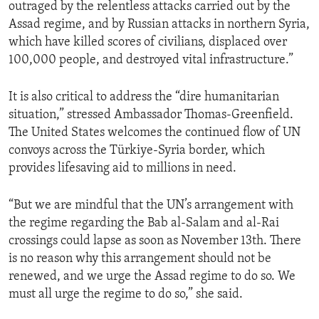
outraged by the relentless attacks carried out by the
Assad regime, and by Russian attacks in northern Syria,
which have killed scores of civilians, displaced over
100,000 people, and destroyed vital infrastructure.”
It is also critical to address the “dire humanitarian
situation,” stressed Ambassador Thomas-Greenfield.
The United States welcomes the continued flow of UN
convoys across the Türkiye-Syria border, which
provides lifesaving aid to millions in need.
“But we are mindful that the UN’s arrangement with
the regime regarding the Bab al-Salam and al-Rai
crossings could lapse as soon as November 13th. There
is no reason why this arrangement should not be
renewed, and we urge the Assad regime to do so. We
must all urge the regime to do so,” she said.