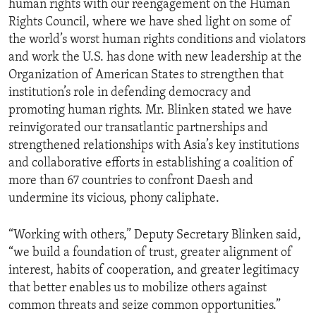
human rights with our reengagement on the Human
Rights Council, where we have shed light on some of
the world’s worst human rights conditions and violators
and work the U.S. has done with new leadership at the
Organization of American States to strengthen that
institution’s role in defending democracy and
promoting human rights. Mr. Blinken stated we have
reinvigorated our transatlantic partnerships and
strengthened relationships with Asia’s key institutions
and collaborative efforts in establishing a coalition of
more than 67 countries to confront Daesh and
undermine its vicious, phony caliphate.
“Working with others,” Deputy Secretary Blinken said,
“we build a foundation of trust, greater alignment of
interest, habits of cooperation, and greater legitimacy
that better enables us to mobilize others against
common threats and seize common opportunities.”