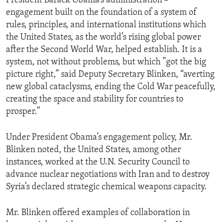
President Barack Obama’s administration –
engagement built on the foundation of a system of
rules, principles, and international institutions which
the United States, as the world’s rising global power
after the Second World War, helped establish. It is a
system, not without problems, but which ”got the big
picture right,” said Deputy Secretary Blinken, “averting
new global cataclysms, ending the Cold War peacefully,
creating the space and stability for countries to
prosper.”
Under President Obama’s engagement policy, Mr.
Blinken noted, the United States, among other
instances, worked at the U.N. Security Council to
advance nuclear negotiations with Iran and to destroy
Syria’s declared strategic chemical weapons capacity.
Mr. Blinken offered examples of collaboration in