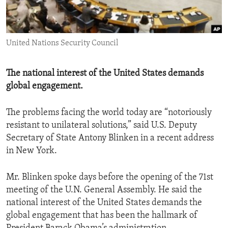
ENVIRONMENT AND HEALTH
IDEALS AND INSTITUTIONS
United Nations Security Council
The national interest of the United States demands
global engagement.
The problems facing the world today are “notoriously
resistant to unilateral solutions,” said U.S. Deputy
Secretary of State Antony Blinken in a recent address
in New York.
Mr. Blinken spoke days before the opening of the 71st
meeting of the U.N. General Assembly. He said the
national interest of the United States demands the
global engagement that has been the hallmark of