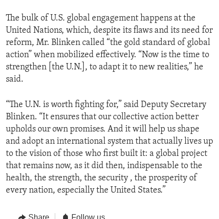
The bulk of U.S. global engagement happens at the
United Nations, which, despite its flaws and its need for
reform, Mr. Blinken called “the gold standard of global
action” when mobilized effectively. “Now is the time to
strengthen [the U.N.], to adapt it to new realities,” he
said.
“The U.N. is worth fighting for,” said Deputy Secretary
Blinken. “It ensures that our collective action better
upholds our own promises. And it will help us shape
and adopt an international system that actually lives up
to the vision of those who first built it: a global project
that remains now, as it did then, indispensable to the
health, the strength, the security , the prosperity of
every nation, especially the United States.”
Share
Follow us