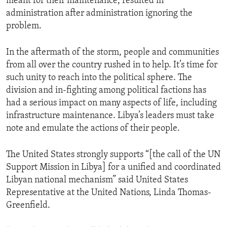
meant for their maintenance, resulted in
administration after administration ignoring the
problem.
In the aftermath of the storm, people and communities
from all over the country rushed in to help. It’s time for
such unity to reach into the political sphere. The
division and in-fighting among political factions has
had a serious impact on many aspects of life, including
infrastructure maintenance. Libya’s leaders must take
note and emulate the actions of their people.
The United States strongly supports “[the call of the UN
Support Mission in Libya] for a unified and coordinated
Libyan national mechanism” said United States
Representative at the United Nations, Linda Thomas-
Greenfield.