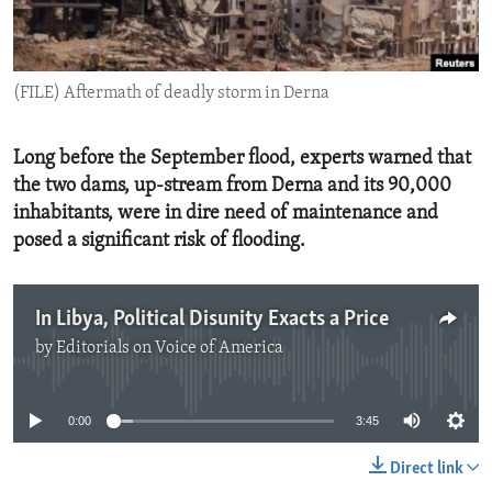
ENVIRONMENT AND HEALTH
IDEALS AND INSTITUTIONS
(FILE) Aftermath of deadly storm in Derna
Long before the September flood, experts warned that
the two dams, up-stream from Derna and its 90,000
inhabitants, were in dire need of maintenance and
posed a significant risk of flooding.
In Libya, Political Disunity Exacts a Price
by
Editorials on Voice of America
No media source currently available
0:00
3:45
Direct link