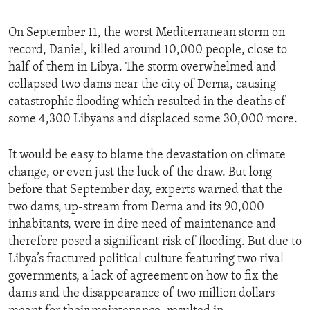
On September 11, the worst Mediterranean storm on
record, Daniel, killed around 10,000 people, close to
half of them in Libya. The storm overwhelmed and
collapsed two dams near the city of Derna, causing
catastrophic flooding which resulted in the deaths of
some 4,300 Libyans and displaced some 30,000 more.
It would be easy to blame the devastation on climate
change, or even just the luck of the draw. But long
before that September day, experts warned that the
two dams, up-stream from Derna and its 90,000
inhabitants, were in dire need of maintenance and
therefore posed a significant risk of flooding. But due to
Libya’s fractured political culture featuring two rival
governments, a lack of agreement on how to fix the
dams and the disappearance of two million dollars