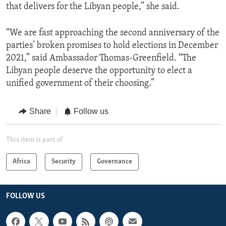
that delivers for the Libyan people,” she said.
“We are fast approaching the second anniversary of the
parties’ broken promises to hold elections in December
2021,” said Ambassador Thomas-Greenfield. “The
Libyan people deserve the opportunity to elect a
unified government of their choosing.”
Share
Follow us
This item is part of
Africa
Security
Governance
FOLLOW US