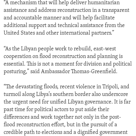
“A mechanism that will help deliver humanitarian
assistance and address reconstruction in a transparent
and accountable manner and will help facilitate
additional support and technical assistance from the
United States and other international partners.”
“As the Libyan people work to rebuild, east-west
cooperation on flood reconstruction and planning is
essential. This is not a moment for division and political
posturing,” said Ambassador Thomas-Greenfield.
“The devastating floods, recent violence in Tripoli, and
turmoil along Libya’s southern border also underscore
the urgent need for unified Libyan governance. It is far
past time for political actors to put aside their
differences and work together not only in the post-
flood reconstruction effort, but in the pursuit of a
credible path to elections and a dignified government