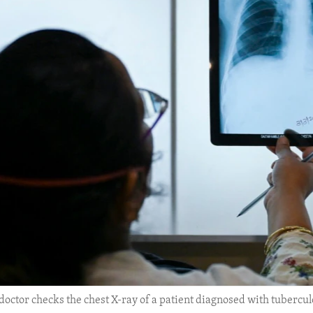
 doctor checks the chest X-ray of a patient diagnosed with tubercu