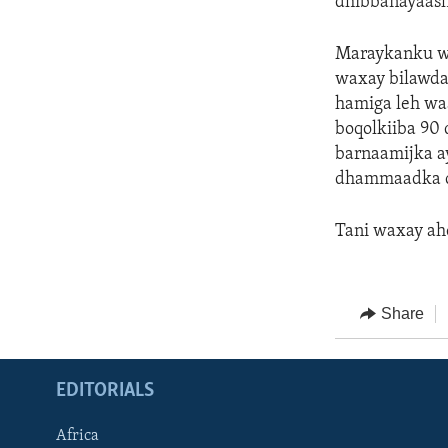
dhibbanayaash
Maraykanku wa
waxay bilawday
hamiga leh waa
boqolkiiba 90
barnaamijka a
dhammaadka c
Tani waxay ah
Share
EDITORIALS
Africa