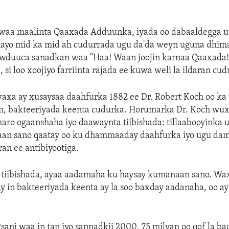
waa maalinta Qaaxada Adduunka, iyada oo dabaaldegga u
inayo mid ka mid ah cudurrada ugu da'da weyn uguna dhi
duuca sanadkan waa "Haa! Waan joojin karnaa Qaaxada!"
 si loo xoojiyo farriinta rajada ee kuwa weli la ildaran cud
axa ay xusaysaa daahfurka 1882 ee Dr. Robert Koch oo ka 
, bakteeriyada keenta cudurka. Horumarka Dr. Koch wux
aro ogaanshaha iyo daawaynta tiibishada: tillaabooyinka 
naan sano qaatay oo ku dhammaaday daahfurka iyo ugu dam
ran ee antibiyootiga.
tiibishada, ayaa aadamaha ku haysay kumanaan sano. Wax
 in bakteeriyada keenta ay la soo baxday aadanaha, oo ay 
ni waa in tan iyo sannadkii 2000, 75 milyan oo qof la ba