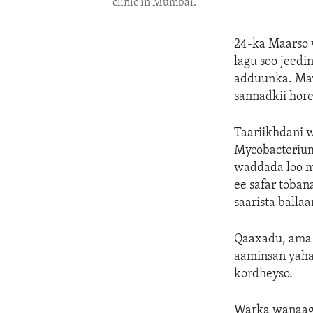
clinic in Mumbai.
24-ka Maarso 
lagu soo jeed
adduunka. Maw
sannadkii hore,
Taariikhdani w
Mycobacterium
waddada loo m
ee safar toba
saarista ballaa
Qaaxadu, ama 
aaminsan yahay
kordheyso.
Warka wanaagsa