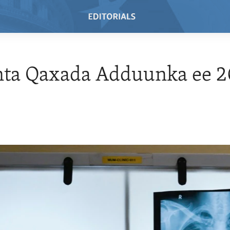
nta Qaxada Adduunka ee 