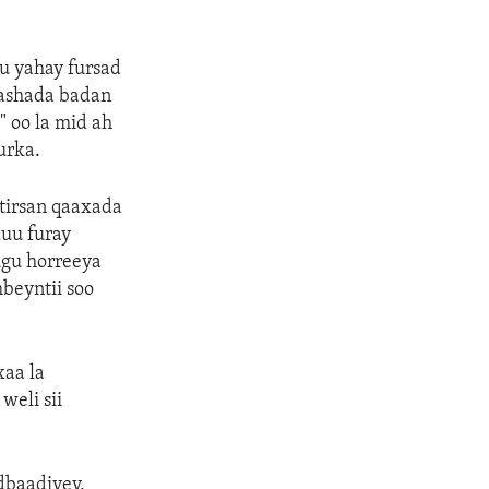
u yahay fursad
mashada badan
 oo la mid ah
urka.
tirsan qaaxada
uu furay
ugu horreeya
beyntii soo
aa la
weli sii
dbaadiyey,