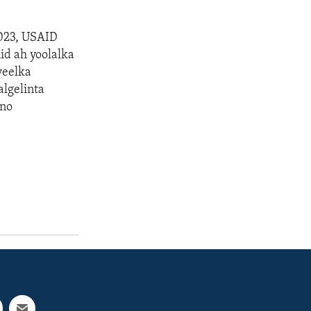
023, USAID
id ah yoolalka
yeelka
lgelinta
gno