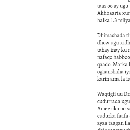
taas oo ay ugu
Akhbaarta xun
halka 1.3 mily
Dhimashada ti
dhow ugu xidh
tahay inay ku 
nafaqo habboo
qaado. Marka 
ogaanshaha iyo
karin ama la i
Waqtigii uu D
cudurrada ugu
Ameerika oo s
cudurka faafa
ayaa taagan il