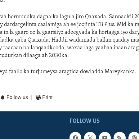
a.
a hormuudka dagaalka lagula jiro Qaaxada. Sannadkii 2
 dardargelinta caalamiga ah ee joojinta TB Plus. Mid ka m
 in la gaaro oo la gaarsiiyo adeegyada ka hortagga iyo dar
 dadka qaba Qaaxada. Haddii wadamada ballan qaaday maa
y raacaan ballanqaadkooda, waxaa laga yaabaa inaan ara
udurkan dilaaga ah 2030ka.
eyd faallo ka turjumeysa aragtida dowladda Mareykanka.
Follow us
Print
FOLLOW US