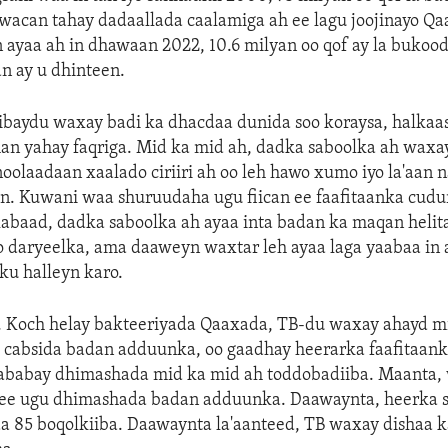
 wacan tahay dadaallada caalamiga ah ee lagu joojinayo Q
 ayaa ah in dhawaan 2022, 10.6 milyan oo qof ay la bukoo
an ay u dhinteen.
ibaydu waxay badi ka dhacdaa dunida soo koraysa, halkaa
an yahay faqriga. Mid ka mid ah, dadka saboolka ah waxa
noolaadaan xaalado ciriiri ah oo leh hawo xumo iyo la'aan 
n. Kuwani waa shuruudaha ugu fiican ee faafitaanka cudur
labaad, dadka saboolka ah ayaa inta badan ka maqan heli
 daryeelka, ama daaweyn waxtar leh ayaa laga yaabaa in a
sku halleyn karo.
r. Koch helay bakteeriyada Qaaxada, TB-du waxay ahayd m
 cabsida badan adduunka, oo gaadhay heerarka faafitaank
ababay dhimashada mid ka mid ah toddobadiiba. Maanta,
 ee ugu dhimashada badan adduunka. Daawaynta, heerka 
aa 85 boqolkiiba. Daawaynta la'aanteed, TB waxay dishaa k