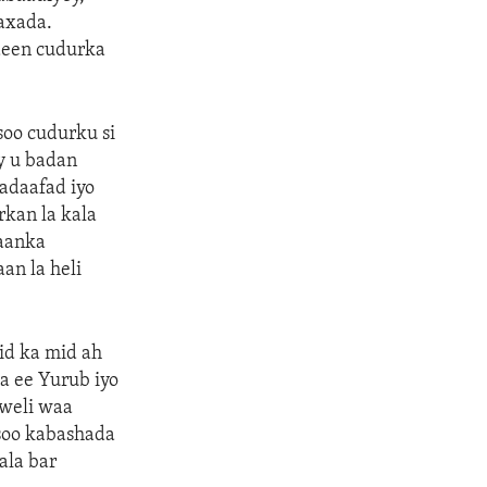
aaxada.
deen cudurka
soo cudurku si
y u badan
nadaafad iyo
kan la kala
taanka
an la heli
id ka mid ah
a ee Yurub iyo
 weli waa
soo kabashada
ala bar