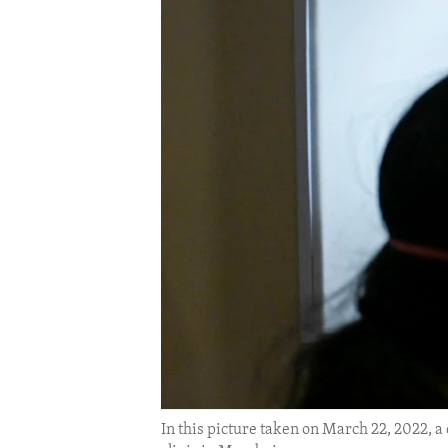
ENVIRONMENT AND HEALTH
IDEALS AND INSTITUTIONS
In this picture taken on March 22, 2022, a