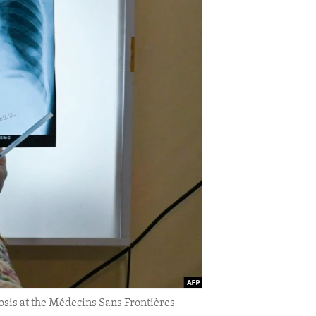
losis at the Médecins Sans Frontières