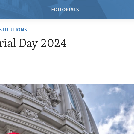
NSTITUTIONS
ial Day 2024