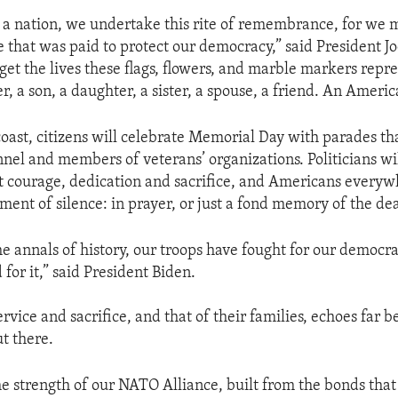
s a nation, we undertake this rite of remembrance, for we 
ce that was paid to protect our democracy,” said President J
get the lives these flags, flowers, and marble markers repre
r, a son, a daughter, a sister, a spouse, a friend. An Americ
coast, citizens will celebrate Memorial Day with parades th
nnel and members of veterans’ organizations. Politicians w
 courage, dedication and sacrifice, and Americans everyw
ment of silence: in prayer, or just a fond memory of the de
e annals of history, our troops have fought for our democra
 for it,” said President Biden.
ervice and sacrifice, and that of their families, echoes far 
ut there.
the strength of our NATO Alliance, built from the bonds tha