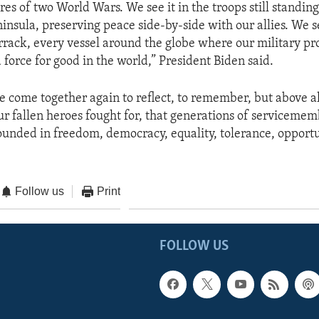
ires of two World Wars. We see it in the troops still standin
insula, preserving peace side-by-side with our allies. We se
rrack, every vessel around the globe where our military pr
 force for good in the world,” President Biden said.
we come together again to reflect, to remember, but above a
our fallen heroes fought for, that generations of serviceme
rounded in freedom, democracy, equality, tolerance, opportu
Follow us
Print
FOLLOW US