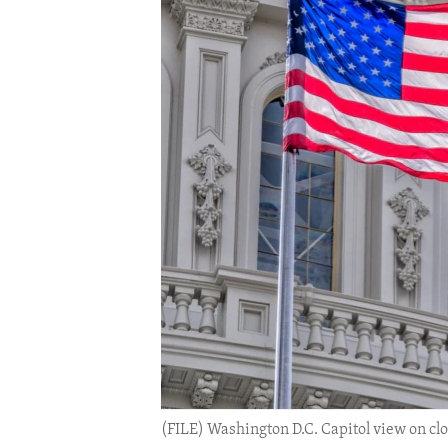
ENVIRONMENT AND HEALTH
IDEALS AND INSTITUTIONS
(FILE) Washington D.C. Capitol view on clo