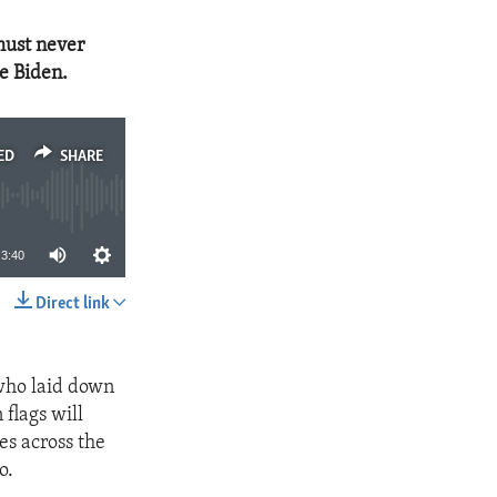
must never
oe Biden.
ED
SHARE
3:40
Direct link
SHARE
 who laid down
 flags will
es across the
o.