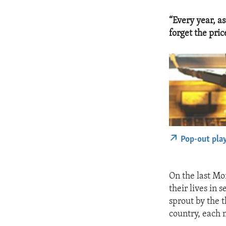
“Every year, a
forget the pric
Pop-out pla
On the last Mo
their lives in 
sprout by the 
country, each 