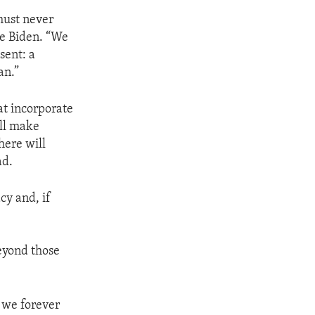
must never
oe Biden. “We
sent: a
an.”
at incorporate
ill make
here will
ad.
cy and, if
beyond those
t we forever