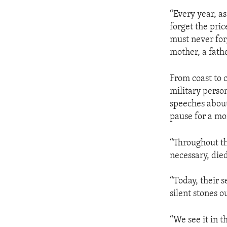
“Every year, a
forget the pri
must never for
mother, a fathe
From coast to 
military perso
speeches about
pause for a mo
“Throughout th
necessary, died
“Today, their s
silent stones o
“We see it in 