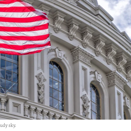
udy sky.