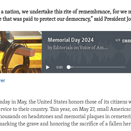
s a nation, we undertake this rite of remembrance, for we 
e that was paid to protect our democracy,” said President J
Memorial Day 2024
EMB
by
Editorials on Voice of America
No media source currently available
0:00
yer
EMBED
nday in May, the United States honors those of its citizens
service to their country. This year, on May 27, small American
thousands on headstones and memorial plaques in cemeteri
marking the grave and honoring the sacrifice of a fallen her