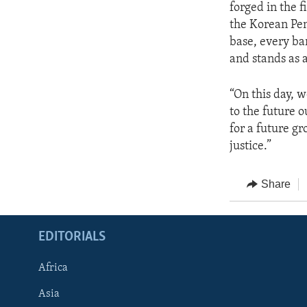
forged in the f
the Korean Pen
base, every ba
and stands as a
“On this day, 
to the future 
for a future g
justice.”
Share
EDITORIALS
Africa
Asia