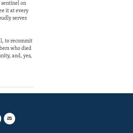
g sentinel on
e it at every
oudly serves
ll, to recommit
mbers who died
nity, and, yes,