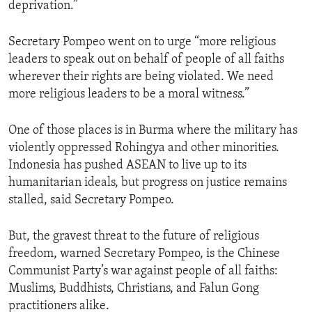
deprivation.”
Secretary Pompeo went on to urge “more religious
leaders to speak out on behalf of people of all faiths
wherever their rights are being violated. We need
more religious leaders to be a moral witness.”
One of those places is in Burma where the military has
violently oppressed Rohingya and other minorities.
Indonesia has pushed ASEAN to live up to its
humanitarian ideals, but progress on justice remains
stalled, said Secretary Pompeo.
But, the gravest threat to the future of religious
freedom, warned Secretary Pompeo, is the Chinese
Communist Party’s war against people of all faiths:
Muslims, Buddhists, Christians, and Falun Gong
practitioners alike.