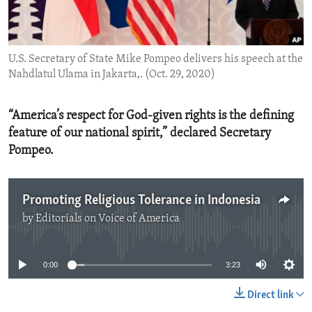
ENVIRONMENT AND HEALTH
IDEALS AND INSTITUTIONS
U.S. Secretary of State Mike Pompeo delivers his speech at the
Nahdlatul Ulama in Jakarta,. (Oct. 29, 2020)
“America’s respect for God-given rights is the defining
feature of our national spirit,” declared Secretary
Pompeo.
Promoting Religious Tolerance in Indonesia
by
Editorials on Voice of America
No media source currently available
0:00
3:23
Direct link