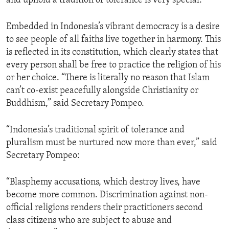
and uphold a tradition of tolerance is very special.”
Embedded in Indonesia’s vibrant democracy is a desire
to see people of all faiths live together in harmony. This
is reflected in its constitution, which clearly states that
every person shall be free to practice the religion of his
or her choice. “There is literally no reason that Islam
can’t co-exist peacefully alongside Christianity or
Buddhism,” said Secretary Pompeo.
“Indonesia’s traditional spirit of tolerance and
pluralism must be nurtured now more than ever,” said
Secretary Pompeo:
“Blasphemy accusations, which destroy lives, have
become more common. Discrimination against non-
official religions renders their practitioners second
class citizens who are subject to abuse and