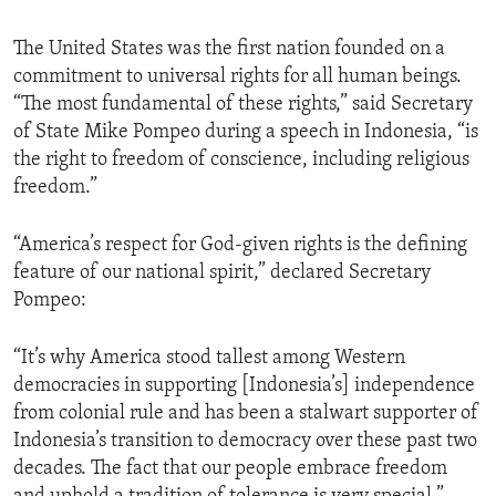
The United States was the first nation founded on a
commitment to universal rights for all human beings.
“The most fundamental of these rights,” said Secretary
of State Mike Pompeo during a speech in Indonesia, “is
the right to freedom of conscience, including religious
freedom.”
“America’s respect for God-given rights is the defining
feature of our national spirit,” declared Secretary
Pompeo:
“It’s why America stood tallest among Western
democracies in supporting [Indonesia’s] independence
from colonial rule and has been a stalwart supporter of
Indonesia’s transition to democracy over these past two
decades. The fact that our people embrace freedom