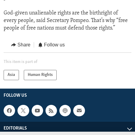
God-given unalienable rights are the birthright of
every people, said Secretary Pompeo. That’s why “free
people of free nations must defend those rights.”
Share
Follow us
This item is part of
Asia
Human Rights
FOLLOW US
EDITORIALS