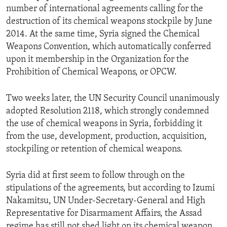
number of international agreements calling for the
destruction of its chemical weapons stockpile by June
2014. At the same time, Syria signed the Chemical
Weapons Convention, which automatically conferred
upon it membership in the Organization for the
Prohibition of Chemical Weapons, or OPCW.
Two weeks later, the UN Security Council unanimously
adopted Resolution 2118, which strongly condemned
the use of chemical weapons in Syria, forbidding it
from the use, development, production, acquisition,
stockpiling or retention of chemical weapons.
Syria did at first seem to follow through on the
stipulations of the agreements, but according to Izumi
Nakamitsu, UN Under-Secretary-General and High
Representative for Disarmament Affairs, the Assad
regime has still not shed light on its chemical weapon