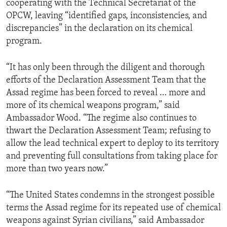
cooperating with the Technical Secretariat of the
OPCW, leaving “identified gaps, inconsistencies, and
discrepancies” in the declaration on its chemical
program.
“It has only been through the diligent and thorough
efforts of the Declaration Assessment Team that the
Assad regime has been forced to reveal … more and
more of its chemical weapons program,” said
Ambassador Wood. “The regime also continues to
thwart the Declaration Assessment Team; refusing to
allow the lead technical expert to deploy to its territory
and preventing full consultations from taking place for
more than two years now.”
“The United States condemns in the strongest possible
terms the Assad regime for its repeated use of chemical
weapons against Syrian civilians,” said Ambassador