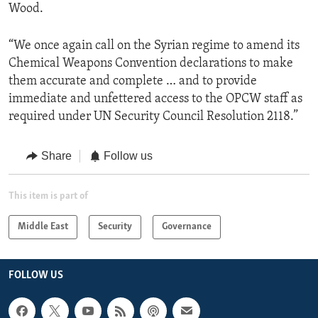
Wood.
“We once again call on the Syrian regime to amend its
Chemical Weapons Convention declarations to make
them accurate and complete … and to provide
immediate and unfettered access to the OPCW staff as
required under UN Security Council Resolution 2118.”
Share
Follow us
This item is part of
Middle East
Security
Governance
FOLLOW US