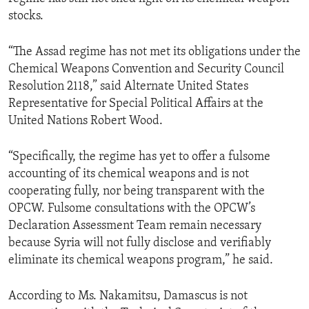
stocks.
“The Assad regime has not met its obligations under the
Chemical Weapons Convention and Security Council
Resolution 2118,” said Alternate United States
Representative for Special Political Affairs at the
United Nations Robert Wood.
“Specifically, the regime has yet to offer a fulsome
accounting of its chemical weapons and is not
cooperating fully, nor being transparent with the
OPCW. Fulsome consultations with the OPCW’s
Declaration Assessment Team remain necessary
because Syria will not fully disclose and verifiably
eliminate its chemical weapons program,” he said.
According to Ms. Nakamitsu, Damascus is not