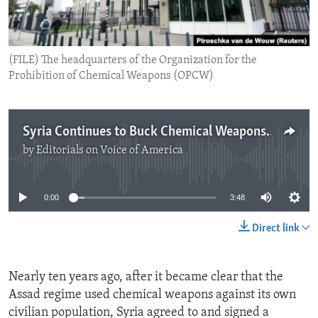
ENVIRONMENT AND HEALTH
IDEALS AND INSTITUTIONS
(FILE) The headquarters of the Organization for the
Prohibition of Chemical Weapons (OPCW)
Syria Continues to Buck Chemical Weapons Convention
by
Editorials on Voice of America
No media source currently available
0:00
3:48
Direct link
Nearly ten years ago, after it became clear that the
Assad regime used chemical weapons against its own
civilian population, Syria agreed to and signed a