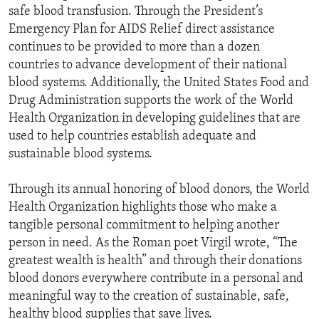
safe blood transfusion. Through the President’s
Emergency Plan for AIDS Relief direct assistance
continues to be provided to more than a dozen
countries to advance development of their national
blood systems. Additionally, the United States Food and
Drug Administration supports the work of the World
Health Organization in developing guidelines that are
used to help countries establish adequate and
sustainable blood systems.
Through its annual honoring of blood donors, the World
Health Organization highlights those who make a
tangible personal commitment to helping another
person in need. As the Roman poet Virgil wrote, “The
greatest wealth is health” and through their donations
blood donors everywhere contribute in a personal and
meaningful way to the creation of sustainable, safe,
healthy blood supplies that save lives.