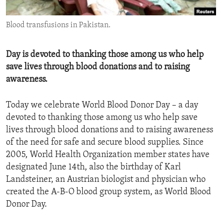
ENVIRONMENT AND HEALTH
Blood transfusions in Pakistan.
IDEALS AND INSTITUTIONS
Day is devoted to thanking those among us who help
save lives through blood donations and to raising
awareness.
Today we celebrate World Blood Donor Day – a day
devoted to thanking those among us who help save
lives through blood donations and to raising awareness
of the need for safe and secure blood supplies. Since
2005, World Health Organization member states have
designated June 14th, also the birthday of Karl
Landsteiner, an Austrian biologist and physician who
created the A-B-O blood group system, as World Blood
Donor Day.