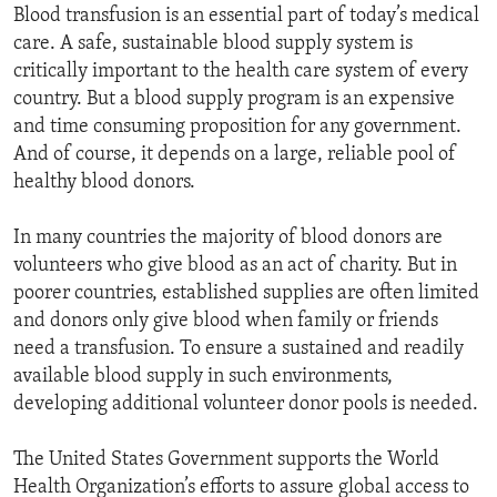
Blood transfusion is an essential part of today’s medical
care. A safe, sustainable blood supply system is
critically important to the health care system of every
country. But a blood supply program is an expensive
and time consuming proposition for any government.
And of course, it depends on a large, reliable pool of
healthy blood donors.
In many countries the majority of blood donors are
volunteers who give blood as an act of charity. But in
poorer countries, established supplies are often limited
and donors only give blood when family or friends
need a transfusion. To ensure a sustained and readily
available blood supply in such environments,
developing additional volunteer donor pools is needed.
The United States Government supports the World
Health Organization’s efforts to assure global access to