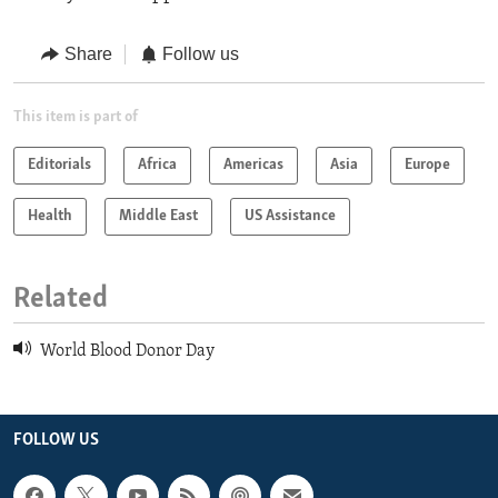
Share
Follow us
This item is part of
Editorials
Africa
Americas
Asia
Europe
Health
Middle East
US Assistance
Related
World Blood Donor Day
FOLLOW US