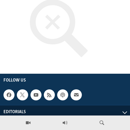
ENVIRONMENT AND HEALTH
IDEALS AND INSTITUTIONS
FOLLOW US
EDITORIALS