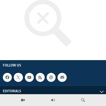
ENVIRONMENT AND HEALTH
IDEALS AND INSTITUTIONS
FOLLOW US
EDITORIALS