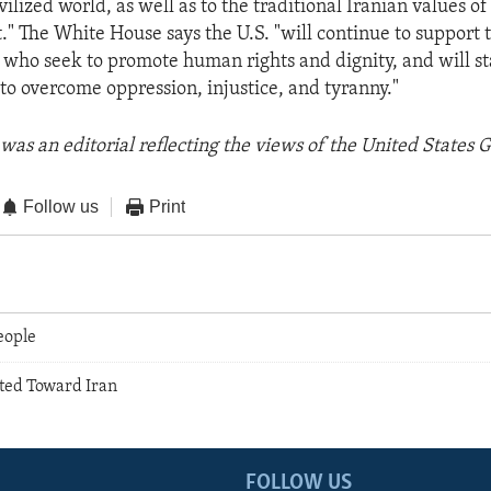
ivilized world, as well as to the traditional Iranian values o
." The White House says the U.S. "will continue to support t
who seek to promote human rights and dignity, and will s
s to overcome oppression, injustice, and tyranny."
was an editorial reflecting the views of the United States
Follow us
Print
People
ted Toward Iran
FOLLOW US