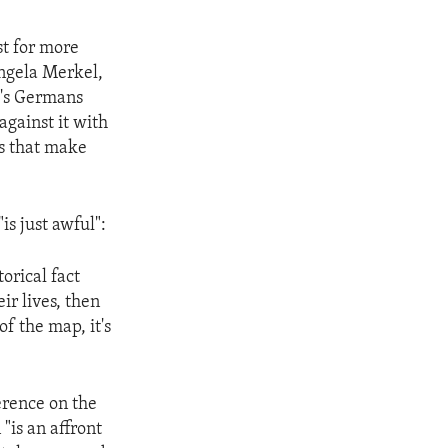
t for more
Angela Merkel,
y's Germans
against it with
es that make
s just awful":
orical fact
ir lives, then
of the map, it's
erence on the
"is an affront