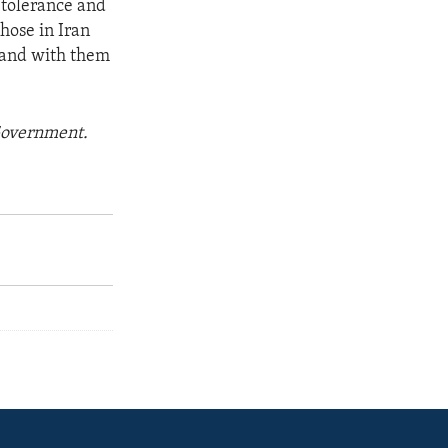
f tolerance and
hose in Iran
tand with them
 Government.