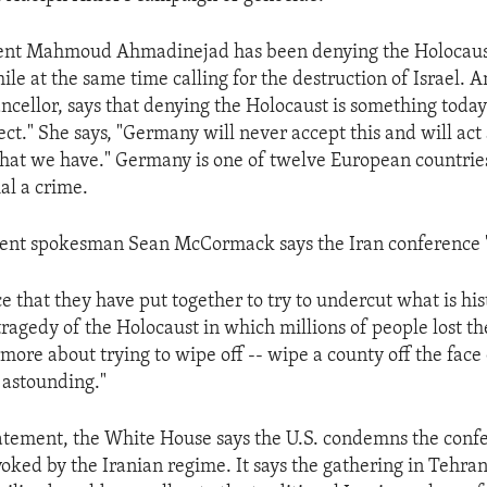
dent Mahmoud Ahmadinejad has been denying the Holocaus
ile at the same time calling for the destruction of Israel. 
cellor, says that denying the Holocaust is something toda
ect." She says, "Germany will never accept this and will act 
that we have." Germany is one of twelve European countri
al a crime.
nt spokesman Sean McCormack says the Iran conference "i
 that they have put together to try to undercut what is hist
ragedy of the Holocaust in which millions of people lost the
more about trying to wipe off -- wipe a county off the face 
y astounding."
tatement, the White House says the U.S. condemns the conf
oked by the Iranian regime. It says the gathering in Tehran 