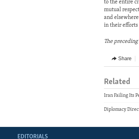
to the entire c
mutual respect
and elsewhere 
in their effort
The preceding 
Share
Related
Iran Failing Its 
Diplomacy Direc
EDITORIALS