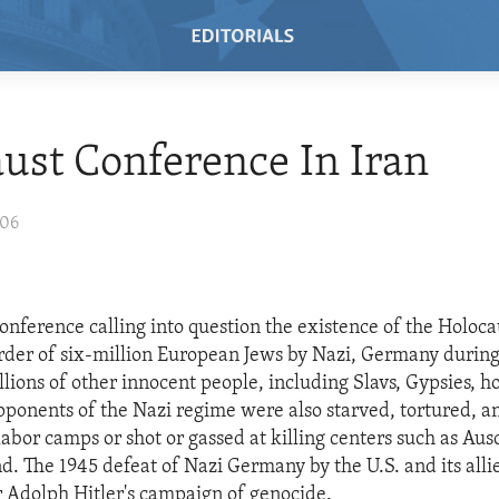
ust Conference In Iran
006
onference calling into question the existence of the Holoca
der of six-million European Jews by Nazi, Germany durin
lions of other innocent people, including Slavs, Gypsies, 
opponents of the Nazi regime were also starved, tortured, 
labor camps or shot or gassed at killing centers such as Aus
. The 1945 defeat of Nazi Germany by the U.S. and its allie
or Adolph Hitler's campaign of genocide.