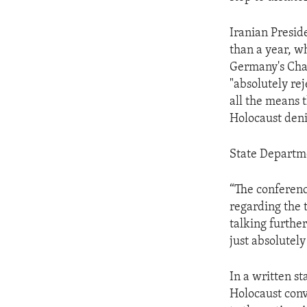
ENVIRONMENT AND HEALTH
IDEALS AND INSTITUTIONS
Iranian Presi
than a year, wh
Germany's Chan
"absolutely rej
all the means 
Holocaust deni
State Departme
“The conference
regarding the t
talking further
just absolutel
In a written s
Holocaust conv