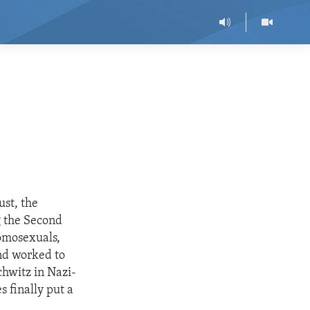
ust, the
g the Second
homosexuals,
and worked to
chwitz in Nazi-
s finally put a