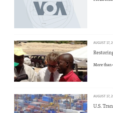
AUGUST 17, 
Restorin
More than 4
AUGUST 17, 
U.S. Tra