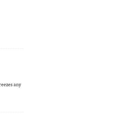
freezes any