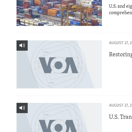
U.S. and ei
comprehens
AUGUST 17, 
Restorin
AUGUST 17, 
U.S. Tra