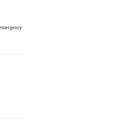
d emergency