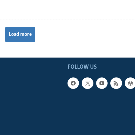
Load more
FOLLOW US