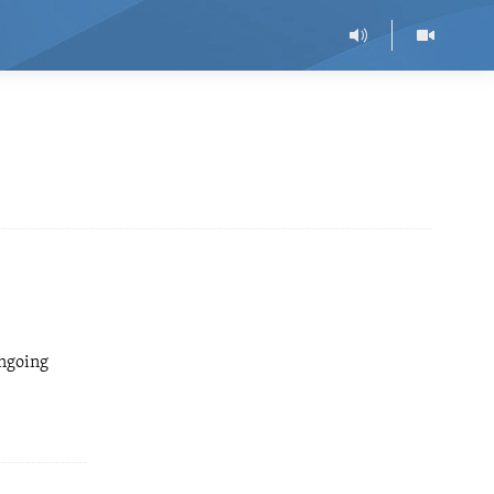
ongoing