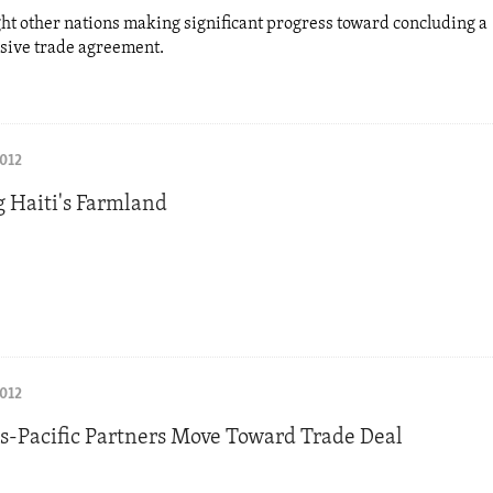
ght other nations making significant progress toward concluding a
ive trade agreement.
2012
g Haiti's Farmland
2012
ns-Pacific Partners Move Toward Trade Deal