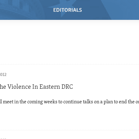
2012
he Violence In Eastern DRC
l meet in the coming weeks to continue talks on a plan to end the 