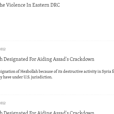
he Violence In Eastern DRC
2012
h Designated For Aiding Assad's Crackdown
signation of Hezbollah because of its destructive activity in Syria 
ay have under U.S. jurisdiction.
2012
h Designated For Aiding Assad's Crackdown