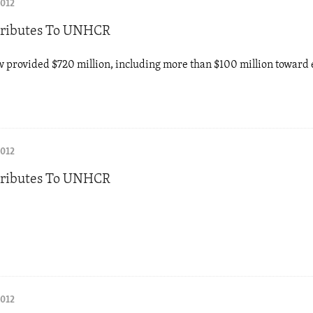
2012
tributes To UNHCR
w provided $720 million, including more than $100 million towar
2012
tributes To UNHCR
2012