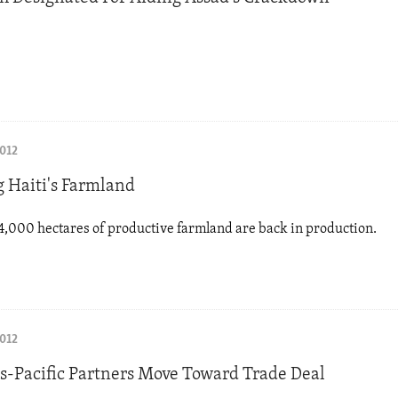
2012
g Haiti's Farmland
,000 hectares of productive farmland are back in production.
2012
ns-Pacific Partners Move Toward Trade Deal