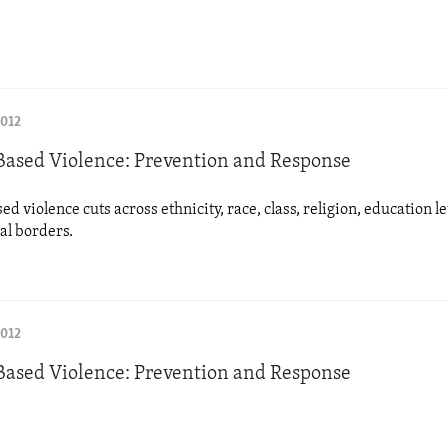
2012
ased Violence: Prevention and Response
d violence cuts across ethnicity, race, class, religion, education le
al borders.
2012
ased Violence: Prevention and Response