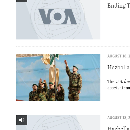
Ending T
AUGUST 18, 
Hezbolla
The U.S. de
assets it m
AUGUST 18, 
Hezbolla