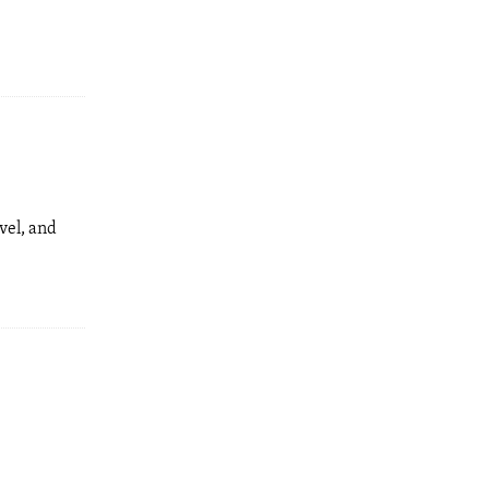
vel, and