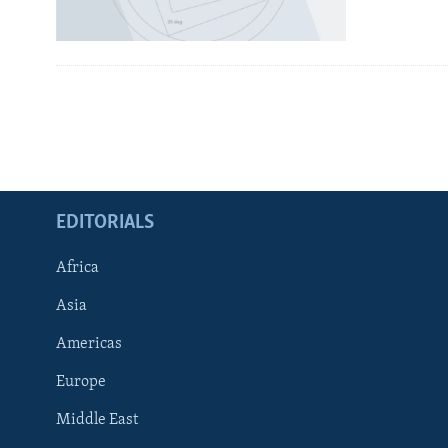
EDITORIALS
Africa
Asia
Americas
Europe
FOLLOW US
Middle East