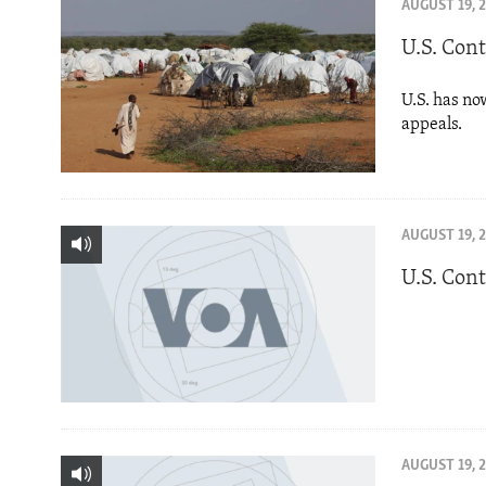
ENVIRONMENT AND HEALTH
AUGUST 19, 
IDEALS AND INSTITUTIONS
U.S. Con
U.S. has no
appeals.
AUGUST 19, 
U.S. Con
AUGUST 19, 