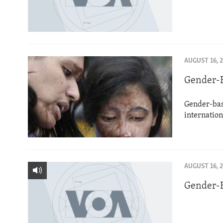
AUGUST 16, 
Gender-B
Gender-base
internation
AUGUST 16, 
Gender-B