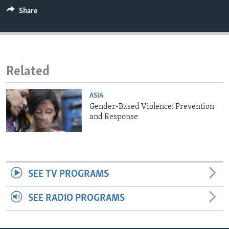
ENVIRONMENT AND HEALTH
Share
IDEALS AND INSTITUTIONS
Related
ASIA
Gender-Based Violence: Prevention
and Response
SEE TV PROGRAMS
SEE RADIO PROGRAMS