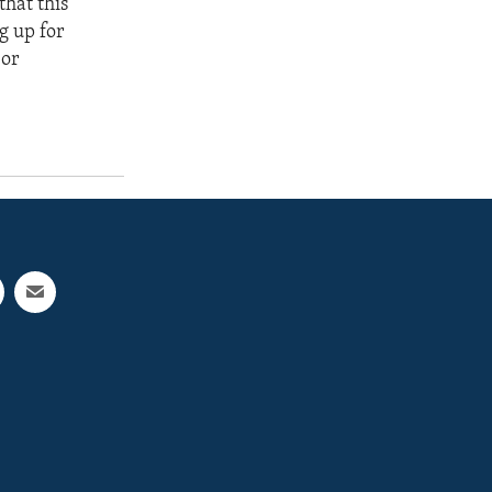
that this
g up for
 or