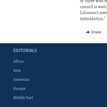
of those who w
council is watc
Lebanon's sover
intimidation."
Share
EDITORIALS
Africa
Asia
Americas
Europe
FOLLOW US
Middle East