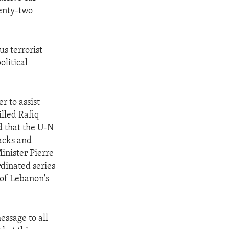
enty-two
s terrorist
olitical
r to assist
illed Rafiq
d that the U-N
acks and
inister Pierre
rdinated series
 of Lebanon's
essage to all