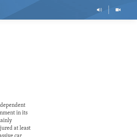
Independent
nment in its
mainly
jured at least
assive car