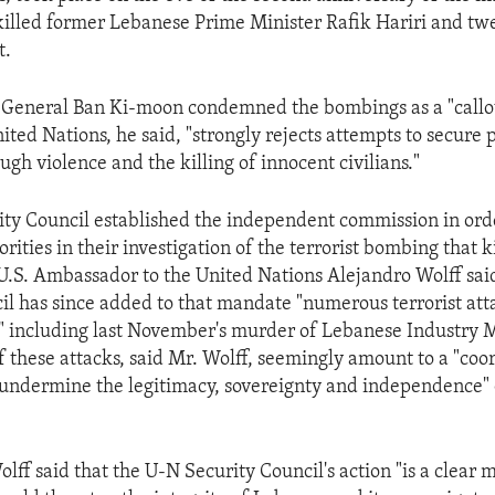
illed former Lebanese Prime Minister Rafik Hariri and tw
t.
General Ban Ki-moon condemned the bombings as a "callou
ited Nations, he said, "strongly rejects attempts to secure p
ugh violence and the killing of innocent civilians."
ty Council established the independent commission in orde
ities in their investigation of the terrorist bombing that k
 U.S. Ambassador to the United Nations Alejandro Wolff sai
il has since added to that mandate "numerous terrorist att
," including last November's murder of Lebanese Industry M
f these attacks, said Mr. Wolff, seemingly amount to a "coo
 undermine the legitimacy, sovereignty and independence"
ff said that the U-N Security Council's action "is a clear m