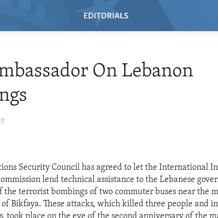
Ambassador On Lebanon
ngs
07
ions Security Council has agreed to let the International 
Commission lend technical assistance to the Lebanese gover
of the terrorist bombings of two commuter buses near the 
of Bikfaya. These attacks, which killed three people and in
s, took place on the eve of the second anniversary of the m