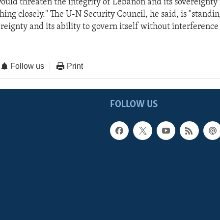
ould threaten the integrity of Lebanon and its sovereignty 
hing closely." The U-N Security Council, he said, is "standin
eignty and its ability to govern itself without interference
Follow us
Print
FOLLOW US