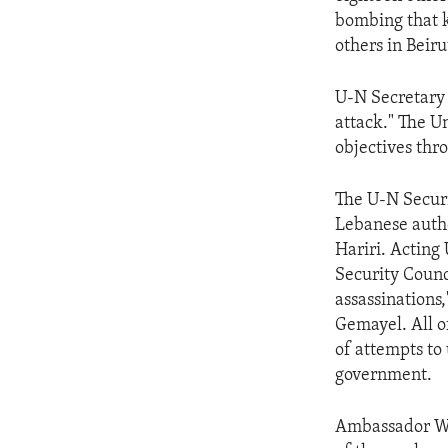
ENVIRONMENT AND HEALTH
bombing that k
IDEALS AND INSTITUTIONS
others in Beiru
U-N Secretary 
attack." The Un
objectives thro
The U-N Securi
Lebanese author
Hariri. Acting
Security Counc
assassinations
Gemayel. All o
of attempts to
government.
Ambassador Wol