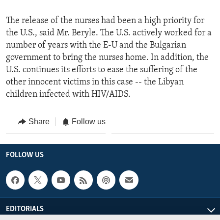
The release of the nurses had been a high priority for
the U.S., said Mr. Beryle. The U.S. actively worked for a
number of years with the E-U and the Bulgarian
government to bring the nurses home. In addition, the
U.S. continues its efforts to ease the suffering of the
other innocent victims in this case -- the Libyan
children infected with HIV/AIDS.
Share
Follow us
FOLLOW US
EDITORIALS