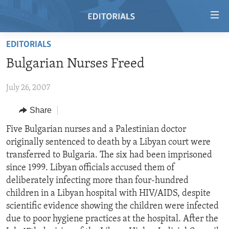
Accessibility
links
Skip
EDITORIALS
to
HOME
Bulgarian Nurses Freed
main
VIDEO
content
July 26, 2007
RADIO
Skip
to
REGIONS
Share
main
TOPICS
AFRICA
Five Bulgarian nurses and a Palestinian doctor
Navigation
originally sentenced to death by a Libyan court were
Skip
ARCHIVE
AMERICAS
HUMAN RIGHTS
transferred to Bulgaria. The six had been imprisoned
to
ABOUT US
ASIA
SECURITY AND DEFENSE
since 1999. Libyan officials accused them of
Search
deliberately infecting more than four-hundred
EUROPE
AID AND DEVELOPMENT
FOLLOW US
children in a Libyan hospital with HIV/AIDS, despite
MIDDLE EAST
DEMOCRACY AND GOVERNANCE
scientific evidence showing the children were infected
due to poor hygiene practices at the hospital. After the
ECONOMY AND TRADE