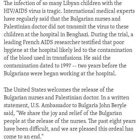
The infection of so many Libyan children with the
HIV/AIDS virus is tragic. International medical experts
have regularly said that the Bulgarian nurses and
Palestinian doctor did not transmit the virus to these
children at the hospital in Benghazi. During the trial, a
leading French AIDS researcher testified that poor
hygiene at the hospital likely led to the contamination
of the blood used in transfusions. He said the
contamination dated to 1997 -- two years before the
Bulgarians were began working at the hospital.
The United States welcomes the release of the
Bulgarian nurses and Palestinian doctor. In a written
statement, U.S. Ambassador to Bulgaria John Beryle
said, "We share the joy and relief of the Bulgarian
people at the release of the nurses. The past eight years
have been difficult, and we are pleased this ordeal has
come to an end."