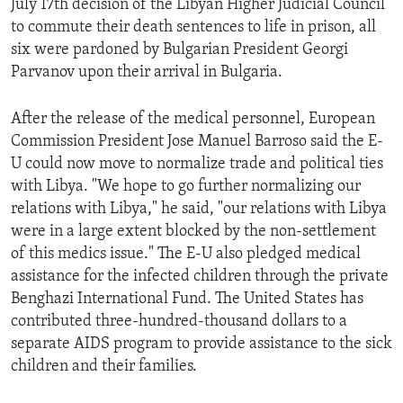
July 17th decision of the Libyan Higher Judicial Council
ENVIRONMENT AND HEALTH
to commute their death sentences to life in prison, all
six were pardoned by Bulgarian President Georgi
IDEALS AND INSTITUTIONS
Parvanov upon their arrival in Bulgaria.
After the release of the medical personnel, European
Commission President Jose Manuel Barroso said the E-
U could now move to normalize trade and political ties
with Libya. "We hope to go further normalizing our
relations with Libya," he said, "our relations with Libya
were in a large extent blocked by the non-settlement
of this medics issue." The E-U also pledged medical
assistance for the infected children through the private
Benghazi International Fund. The United States has
contributed three-hundred-thousand dollars to a
separate AIDS program to provide assistance to the sick
children and their families.