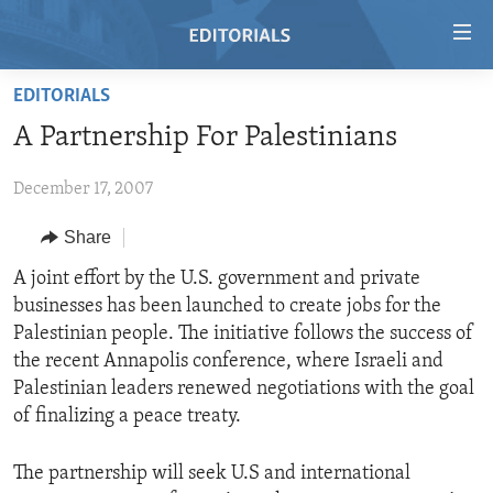
Accessibility
links
Skip
EDITORIALS
to
HOME
A Partnership For Palestinians
main
VIDEO
content
December 17, 2007
RADIO
Skip
to
REGIONS
Share
main
TOPICS
AFRICA
A joint effort by the U.S. government and private
Navigation
businesses has been launched to create jobs for the
Skip
ARCHIVE
AMERICAS
HUMAN RIGHTS
Palestinian people. The initiative follows the success of
to
ABOUT US
ASIA
SECURITY AND DEFENSE
the recent Annapolis conference, where Israeli and
Search
Palestinian leaders renewed negotiations with the goal
EUROPE
AID AND DEVELOPMENT
FOLLOW US
of finalizing a peace treaty.
MIDDLE EAST
DEMOCRACY AND GOVERNANCE
The partnership will seek U.S and international
ECONOMY AND TRADE