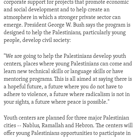
corporate support for projects that promote economic
ENVIRONMENT AND HEALTH
and social development and to help create an
IDEALS AND INSTITUTIONS
atmosphere in which a stronger private sector can
emerge. President George W. Bush says the program is
designed to help the Palestinians, particularly young
people, develop civil society:
"We are going to help the Palestinians develop youth
centers, places where young Palestinians can come and
learn new technical skills or language skills or have
mentoring programs. This is all aimed at saying there is
a hopeful future, a future where you do not have to
adhere to violence, a future where radicalism is not in
your sights, a future where peace is possible."
Youth centers are planned for three major Palestinian
cities -- Nablus, Ramallah and Hebron. The centers will
offer young Palestinians opportunities to participate in