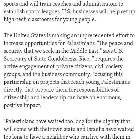
sports and will train coaches and administrators to
establish sports leagues. U.S. businesses will help set up
high-tech classrooms for young people.
The United States is making an unprecedented effort to
increase opportunities for Palestinians, "The peace and
security that we seek in the Middle East," says U.S.
Secretary of State Condoleezza Rice, " requires the
active engagement of private citizens, civil society
groups, and the business community. Focusing this
partnership on projects that reach young Palestinians
directly, that prepare them for responsibilities of
citizenship and leadership can have an enormous,
positive impact."
"Palestinians have waited too long for the dignity that
will come with their own state and Israelis have waited
too long to have a neighbor who can live with them in