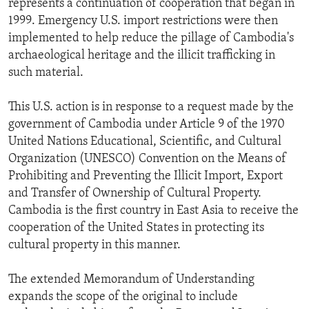
represents a continuation of cooperation that began in
ENVIRONMENT AND HEALTH
1999. Emergency U.S. import restrictions were then
implemented to help reduce the pillage of Cambodia's
IDEALS AND INSTITUTIONS
archaeological heritage and the illicit trafficking in
such material.
This U.S. action is in response to a request made by the
government of Cambodia under Article 9 of the 1970
United Nations Educational, Scientific, and Cultural
Organization (UNESCO) Convention on the Means of
Prohibiting and Preventing the Illicit Import, Export
and Transfer of Ownership of Cultural Property.
Cambodia is the first country in East Asia to receive the
cooperation of the United States in protecting its
cultural property in this manner.
The extended Memorandum of Understanding
expands the scope of the original to include