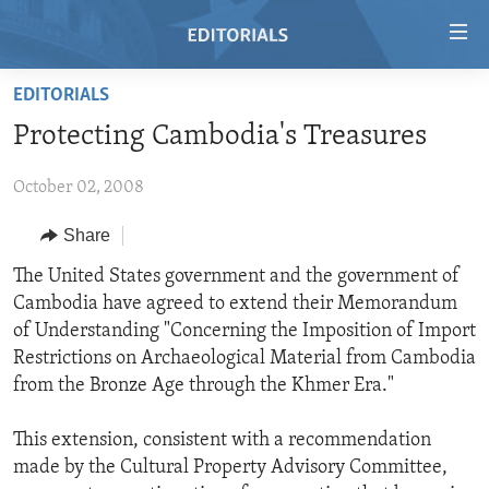
Accessibility
links
Skip
EDITORIALS
to
HOME
Protecting Cambodia's Treasures
main
VIDEO
content
October 02, 2008
RADIO
Skip
to
REGIONS
Share
main
TOPICS
AFRICA
The United States government and the government of
Navigation
Cambodia have agreed to extend their Memorandum
Skip
ARCHIVE
AMERICAS
HUMAN RIGHTS
of Understanding "Concerning the Imposition of Import
to
ABOUT US
ASIA
SECURITY AND DEFENSE
Restrictions on Archaeological Material from Cambodia
Search
from the Bronze Age through the Khmer Era."
EUROPE
AID AND DEVELOPMENT
FOLLOW US
MIDDLE EAST
DEMOCRACY AND GOVERNANCE
This extension, consistent with a recommendation
made by the Cultural Property Advisory Committee,
ECONOMY AND TRADE