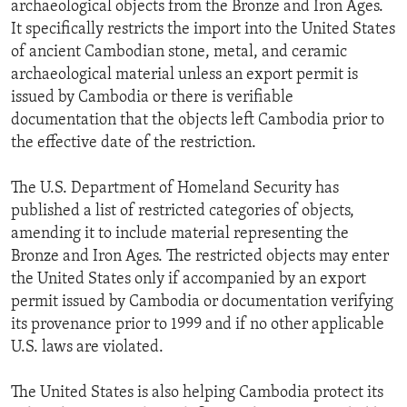
archaeological objects from the Bronze and Iron Ages.
It specifically restricts the import into the United States
of ancient Cambodian stone, metal, and ceramic
archaeological material unless an export permit is
issued by Cambodia or there is verifiable
documentation that the objects left Cambodia prior to
the effective date of the restriction.
The U.S. Department of Homeland Security has
published a list of restricted categories of objects,
amending it to include material representing the
Bronze and Iron Ages. The restricted objects may enter
the United States only if accompanied by an export
permit issued by Cambodia or documentation verifying
its provenance prior to 1999 and if no other applicable
U.S. laws are violated.
The United States is also helping Cambodia protect its