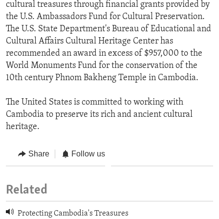
cultural treasures through financial grants provided by
the U.S. Ambassadors Fund for Cultural Preservation.
The U.S. State Department's Bureau of Educational and
Cultural Affairs Cultural Heritage Center has
recommended an award in excess of $957,000 to the
World Monuments Fund for the conservation of the
10th century Phnom Bakheng Temple in Cambodia.
The United States is committed to working with
Cambodia to preserve its rich and ancient cultural
heritage.
Share
Follow us
Related
Protecting Cambodia's Treasures