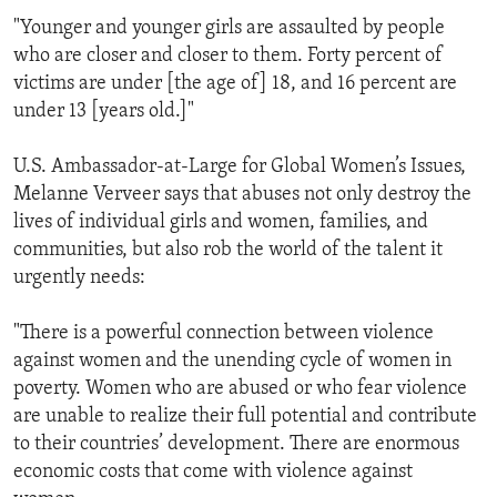
"Younger and younger girls are assaulted by people
who are closer and closer to them. Forty percent of
victims are under [the age of] 18, and 16 percent are
under 13 [years old.]"
U.S. Ambassador-at-Large for Global Women’s Issues,
Melanne Verveer says that abuses not only destroy the
lives of individual girls and women, families, and
communities, but also rob the world of the talent it
urgently needs:
"There is a powerful connection between violence
against women and the unending cycle of women in
poverty. Women who are abused or who fear violence
are unable to realize their full potential and contribute
to their countries’ development. There are enormous
economic costs that come with violence against