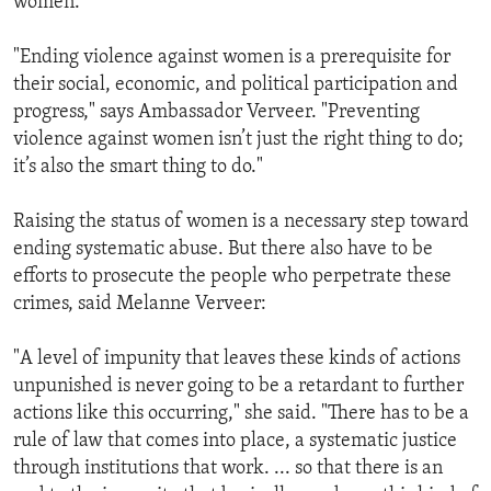
women.
"Ending violence against women is a prerequisite for
their social, economic, and political participation and
progress," says Ambassador Verveer. "Preventing
violence against women isn’t just the right thing to do;
it’s also the smart thing to do."
Raising the status of women is a necessary step toward
ending systematic abuse. But there also have to be
efforts to prosecute the people who perpetrate these
crimes, said Melanne Verveer:
"A level of impunity that leaves these kinds of actions
unpunished is never going to be a retardant to further
actions like this occurring," she said. "There has to be a
rule of law that comes into place, a systematic justice
through institutions that work. ... so that there is an