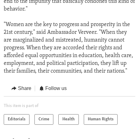
end to the impunity that basically condones this kind of
behavior."
"Women are the key to progress and prosperity in the
21st century," said Ambassador Verveer. "When they
are marginalized and mistreated, humanity cannot
progress. When they are accorded their rights and
afforded equal opportunities in education, health care,
employment, and political participation, they lift up
their families, their communities, and their nations."
Share
Follow us
This item is part of
Editorials
Crime
Health
Human Rights