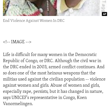
ENVIRONMENT AND HEALTH
IDEALS AND INSTITUTIONS
End Violence Against Women In DRC
<!-- IMAGE -->
Life is difficult for many women in the Democratic
Republic of Congo, or DRC. Although the civil war in
the DRC ended in 2003, armed conflict continues. And
so does one of the most heinous weapons that the
militias used against the civilian population -- violence
against women and girls. Abuse of women and girls,
especially rape, persists, but it has changed in nature,
says UNICEF's representative in Congo, Koen
Vanormelingen.