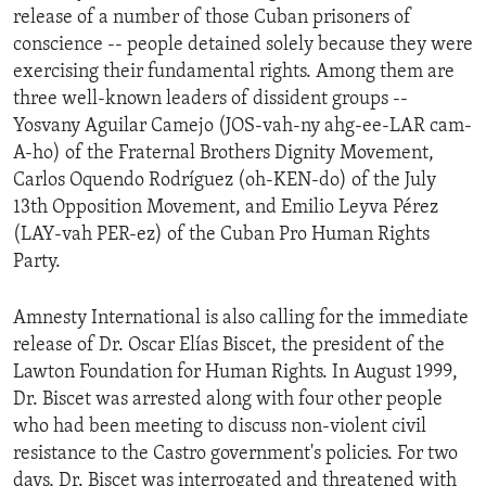
release of a number of those Cuban prisoners of
ENVIRONMENT AND HEALTH
conscience -- people detained solely because they were
IDEALS AND INSTITUTIONS
exercising their fundamental rights. Among them are
three well-known leaders of dissident groups --
Yosvany Aguilar Camejo (JOS-vah-ny ahg-ee-LAR cam-
A-ho) of the Fraternal Brothers Dignity Movement,
Carlos Oquendo Rodríguez (oh-KEN-do) of the July
13th Opposition Movement, and Emilio Leyva Pérez
(LAY-vah PER-ez) of the Cuban Pro Human Rights
Party.
Amnesty International is also calling for the immediate
release of Dr. Oscar Elías Biscet, the president of the
Lawton Foundation for Human Rights. In August 1999,
Dr. Biscet was arrested along with four other people
who had been meeting to discuss non-violent civil
resistance to the Castro government's policies. For two
days, Dr. Biscet was interrogated and threatened with