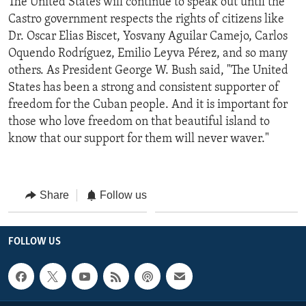
The United States will continue to speak out until the
Castro government respects the rights of citizens like
Dr. Oscar Elias Biscet, Yosvany Aguilar Camejo, Carlos
Oquendo Rodríguez, Emilio Leyva Pérez, and so many
others. As President George W. Bush said, "The United
States has been a strong and consistent supporter of
freedom for the Cuban people. And it is important for
those who love freedom on that beautiful island to
know that our support for them will never waver."
Share
Follow us
FOLLOW US