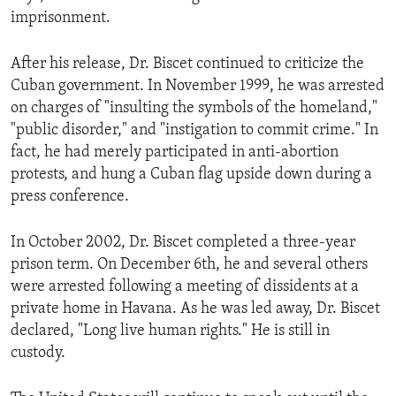
imprisonment.
After his release, Dr. Biscet continued to criticize the
Cuban government. In November 1999, he was arrested
on charges of "insulting the symbols of the homeland,"
"public disorder," and "instigation to commit crime." In
fact, he had merely participated in anti-abortion
protests, and hung a Cuban flag upside down during a
press conference.
In October 2002, Dr. Biscet completed a three-year
prison term. On December 6th, he and several others
were arrested following a meeting of dissidents at a
private home in Havana. As he was led away, Dr. Biscet
declared, "Long live human rights." He is still in
custody.