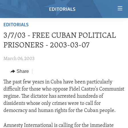
Accessibility
links
Skip
EDITORIALS
to
HOME
3/7/03 - FREE CUBAN POLITICAL
main
VIDEO
content
PRISONERS - 2003-03-07
RADIO
Skip
to
March 06, 2003
REGIONS
main
Share
TOPICS
AFRICA
Navigation
Skip
ARCHIVE
The past few years in Cuba have been particularly
AMERICAS
HUMAN RIGHTS
to
difficult for those who oppose Fidel Castro's Communist
ABOUT US
ASIA
SECURITY AND DEFENSE
Search
regime. The dictator has arrested hundreds of
EUROPE
AID AND DEVELOPMENT
dissidents whose only crimes were to call for
FOLLOW US
democracy and human rights for the Cuban people.
MIDDLE EAST
DEMOCRACY AND GOVERNANCE
ECONOMY AND TRADE
Amnesty International is calling for the immediate