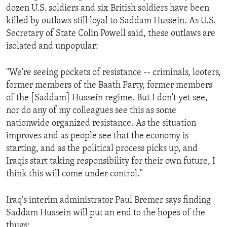
dozen U.S. soldiers and six British soldiers have been
ENVIRONMENT AND HEALTH
killed by outlaws still loyal to Saddam Hussein. As U.S.
IDEALS AND INSTITUTIONS
Secretary of State Colin Powell said, these outlaws are
isolated and unpopular:
"We're seeing pockets of resistance -- criminals, looters,
former members of the Baath Party, former members
of the [Saddam] Hussein regime. But I don't yet see,
nor do any of my colleagues see this as some
nationwide organized resistance. As the situation
improves and as people see that the economy is
starting, and as the political process picks up, and
Iraqis start taking responsibility for their own future, I
think this will come under control."
Iraq's interim administrator Paul Bremer says finding
Saddam Hussein will put an end to the hopes of the
thugs: