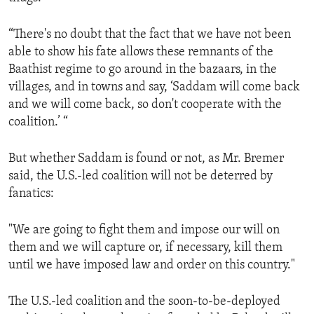
“There's no doubt that the fact that we have not been
able to show his fate allows these remnants of the
Baathist regime to go around in the bazaars, in the
villages, and in towns and say, ‘Saddam will come back
and we will come back, so don't cooperate with the
coalition.’ “
But whether Saddam is found or not, as Mr. Bremer
said, the U.S.-led coalition will not be deterred by
fanatics:
"We are going to fight them and impose our will on
them and we will capture or, if necessary, kill them
until we have imposed law and order on this country."
The U.S.-led coalition and the soon-to-be-deployed