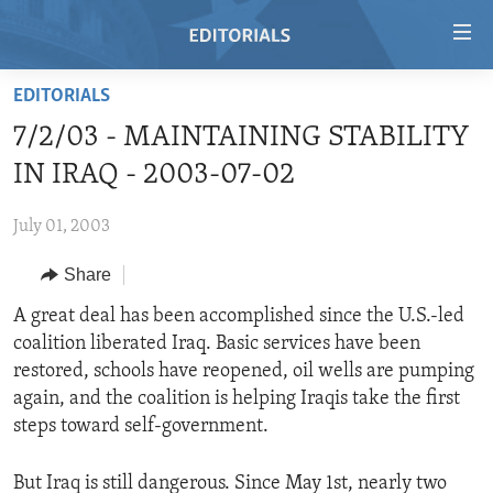
Accessibility
links
Skip
EDITORIALS
to
HOME
7/2/03 - MAINTAINING STABILITY
main
VIDEO
content
IN IRAQ - 2003-07-02
RADIO
Skip
to
July 01, 2003
REGIONS
main
Share
TOPICS
AFRICA
Navigation
Skip
ARCHIVE
A great deal has been accomplished since the U.S.-led
AMERICAS
HUMAN RIGHTS
to
coalition liberated Iraq. Basic services have been
ABOUT US
ASIA
SECURITY AND DEFENSE
Search
restored, schools have reopened, oil wells are pumping
EUROPE
AID AND DEVELOPMENT
again, and the coalition is helping Iraqis take the first
FOLLOW US
steps toward self-government.
MIDDLE EAST
DEMOCRACY AND GOVERNANCE
ECONOMY AND TRADE
But Iraq is still dangerous. Since May 1st, nearly two