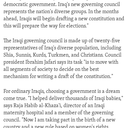
democratic government. Iraq's new governing council
ENVIRONMENT AND HEALTH
represents the nation's diverse groups. In the months
IDEALS AND INSTITUTIONS
ahead, Iraqis will begin drafting a new constitution and
this will prepare the way for elections."
The Iraqi governing council is made up of twenty-five
representatives of Iraq's diverse population, including
Shia, Sunnis, Kurds, Turkmen, and Christians. Council
president Ibrahim Jafari says its task "is to move with
all segments of society to decide on the best
mechanism for writing a draft of the constitution."
For ordinary Iraqis, choosing a government is a dream
come true. "I helped deliver thousands of Iraqi babies,"
says Raja Habib al-Khaza'i, director of an Iraqi
maternity hospital and a member of the governing
council. "Now I am taking part in the birth of a new
country and a new rule based on women's rights,