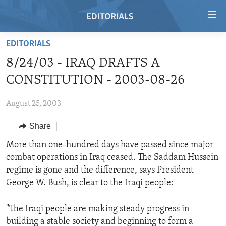
Accessibility
links
Skip
EDITORIALS
to
HOME
8/24/03 - IRAQ DRAFTS A
main
VIDEO
content
CONSTITUTION - 2003-08-26
RADIO
Skip
to
August 25, 2003
REGIONS
main
Share
TOPICS
AFRICA
Navigation
Skip
ARCHIVE
More than one-hundred days have passed since major
AMERICAS
HUMAN RIGHTS
to
combat operations in Iraq ceased. The Saddam Hussein
ABOUT US
ASIA
SECURITY AND DEFENSE
Search
regime is gone and the difference, says President
EUROPE
AID AND DEVELOPMENT
George W. Bush, is clear to the Iraqi people:
FOLLOW US
MIDDLE EAST
DEMOCRACY AND GOVERNANCE
"The Iraqi people are making steady progress in
ECONOMY AND TRADE
building a stable society and beginning to form a