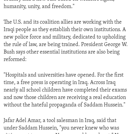
humanity, unity, and freedom."
The U.S. and its coalition allies are working with the
Iraqi people as they establish their own institutions. A
new police force and military, dedicated to upholding
the rule of law, are being trained. President George W.
Bush says other essential institutions are also being
reformed:
"Hospitals and universities have opened. For the first
time, a free press is operating in Iraq. Across Iraq
nearly all school children have completed their exams
and now those children are receiving a real education
without the hateful propaganda of Saddam Hussein."
Jafar Adel Amar, a tool salesman in Iraq, said that
under Saddam Hussein, "you never knew who was